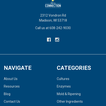
2312 Vondron Rd
Madison, WI 53718
Call us at 608-242-9030
NAVIGATE
CATEGORIES
About Us
Cultures
Resources
Enzymes
Blog
Mold & Ripening
Contact Us
Other Ingredients