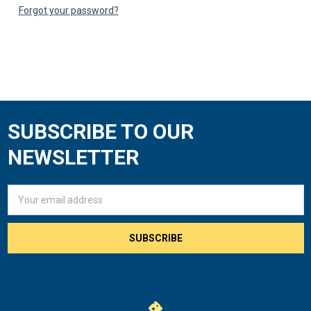
Forgot your password?
SUBSCRIBE TO OUR
Footer
NEWSLETTER
Email
Address