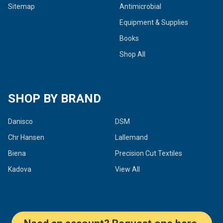
Sitemap
Antimicrobial
Equipment & Supplies
Books
Shop All
SHOP BY BRAND
Danisco
DSM
Chr Hansen
Lallemand
Biena
Precision Cut Textiles
Kadova
View All