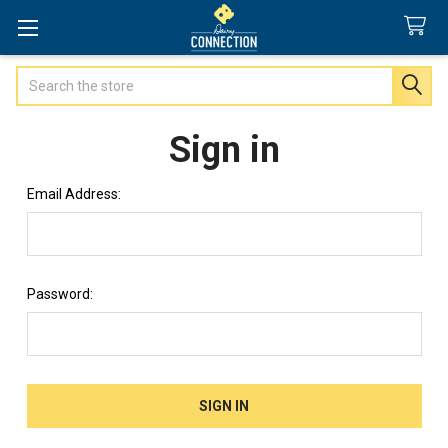
Search
Sign in
Email Address:
Password: