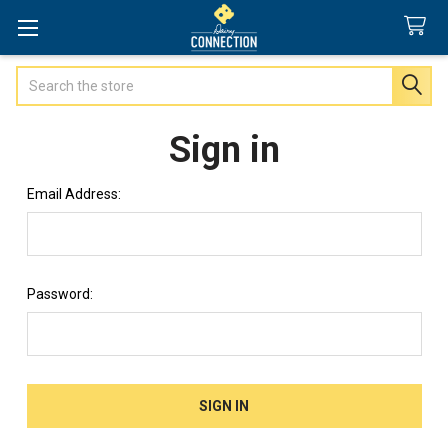
Search
Sign in
Email Address:
Password: