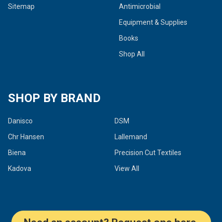
Sitemap
Antimicrobial
Equipment & Supplies
Books
Shop All
SHOP BY BRAND
Danisco
DSM
Chr Hansen
Lallemand
Biena
Precision Cut Textiles
Kadova
View All