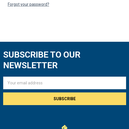
Forgot your password?
SUBSCRIBE TO OUR
Footer
NEWSLETTER
Email
Address