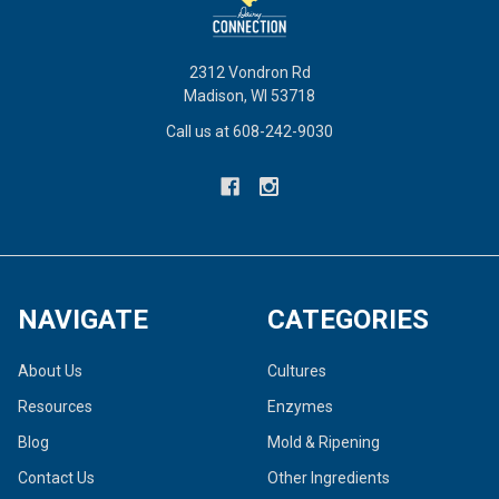
2312 Vondron Rd
Madison, WI 53718
Call us at 608-242-9030
NAVIGATE
CATEGORIES
About Us
Cultures
Resources
Enzymes
Blog
Mold & Ripening
Contact Us
Other Ingredients