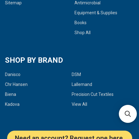
Sitemap
Antimicrobial
Equipment & Supplies
Books
Shop All
SHOP BY BRAND
Danisco
DSM
Chr Hansen
Lallemand
Biena
Precision Cut Textiles
Kadova
View All
Need an account? Request one here.