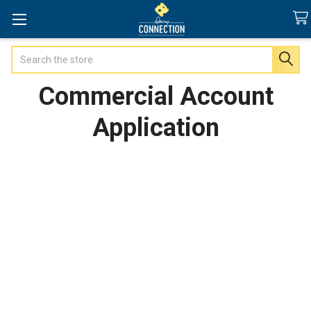
Search
Commercial Account
Application