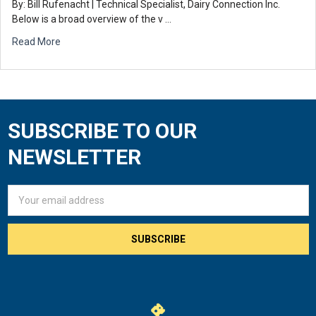
By: Bill Rufenacht | Technical Specialist, Dairy Connection Inc.
Below is a broad overview of the v …
Read More
SUBSCRIBE TO OUR
Footer
NEWSLETTER
Email
Address