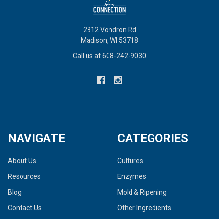
2312 Vondron Rd
Madison, WI 53718
Call us at 608-242-9030
NAVIGATE
CATEGORIES
About Us
Cultures
Resources
Enzymes
Blog
Mold & Ripening
Contact Us
Other Ingredients