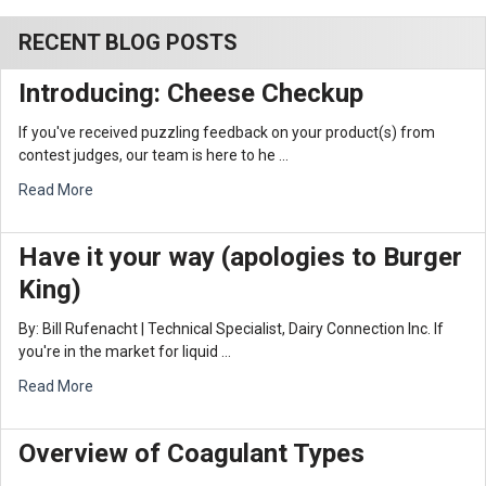
RECENT BLOG POSTS
Introducing: Cheese Checkup
If you've received puzzling feedback on your product(s) from
contest judges, our team is here to he …
Read More
Have it your way (apologies to Burger
King)
By: Bill Rufenacht | Technical Specialist, Dairy Connection Inc. If
you're in the market for liquid …
Read More
Overview of Coagulant Types