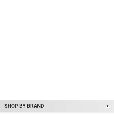
Sidebar
SHOP BY BRAND