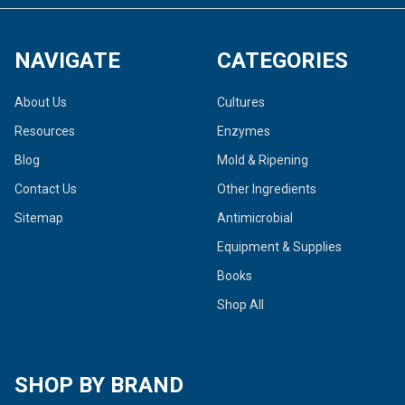
NAVIGATE
CATEGORIES
About Us
Cultures
Resources
Enzymes
Blog
Mold & Ripening
Contact Us
Other Ingredients
Sitemap
Antimicrobial
Equipment & Supplies
Books
Shop All
SHOP BY BRAND