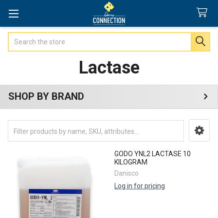
Search
Lactase
SHOP BY BRAND
Sidebar
GODO YNL2 LACTASE 10
KILOGRAM
Danisco
Log in for pricing