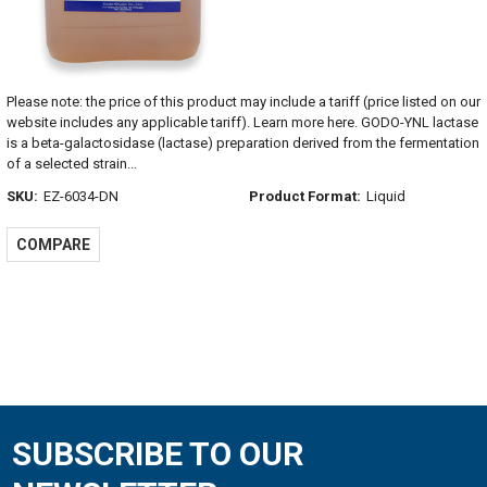
Please note: the price of this product may include a tariff (price listed on our
website includes any applicable tariff). Learn more here. GODO-YNL lactase
is a beta-galactosidase (lactase) preparation derived from the fermentation
of a selected strain...
SKU:
EZ-6034-DN
Product Format:
Liquid
COMPARE
SUBSCRIBE TO OUR
Footer