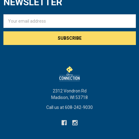
NEWSLETTER
Email
Address
2312 Vondron Rd
Madison, WI 53718
Call us at 608-242-9030