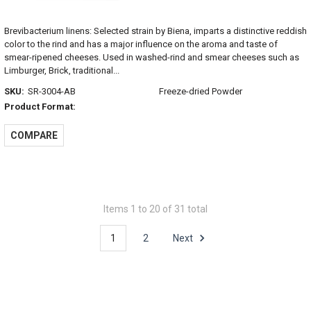
Brevibacterium linens: Selected strain by Biena, imparts a distinctive reddish
color to the rind and has a major influence on the aroma and taste of
smear-ripened cheeses. Used in washed-rind and smear cheeses such as
Limburger, Brick, traditional...
SKU:
SR-3004-AB
Freeze-dried Powder
Product Format:
COMPARE
Items 1 to 20 of 31 total
1
2
Next