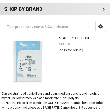
SHOP BY BRAND
PC ABL LYO 10 DOSE
Danisco
Log in for pricing
Classic strains of penicillium candidum: medium density and height of
mycelium; low proteolysis and moderate-high lipolysis.
CONTAINS:Penicillium candidum USED TO MAKE: Camembert, Brie, other
white bloomy-rind cheeses USAGE RATE: Camembert: 3-5 doses per...