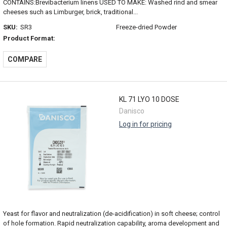
CONTAINS:Brevibacterium linens USED TO MAKE: Washed rind and smear
cheeses such as Limburger, brick, traditional...
SKU:
SR3
Freeze-dried Powder
Product Format:
COMPARE
KL 71 LYO 10 DOSE
Danisco
Log in for pricing
Yeast for flavor and neutralization (de-acidification) in soft cheese; control
of hole formation. Rapid neutralization capability, aroma development and