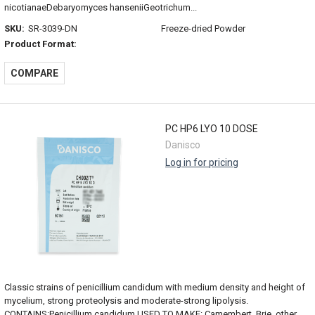
nicotianaeDebaryomyces hanseniiGeotrichum...
SKU:
SR-3039-DN
Freeze-dried Powder
Product Format:
COMPARE
PC HP6 LYO 10 DOSE
Danisco
Log in for pricing
Classic strains of penicillium candidum with medium density and height of
mycelium, strong proteolysis and moderate-strong lipolysis.
CONTAINS:Penicillium candidum USED TO MAKE: Camembert, Brie, other