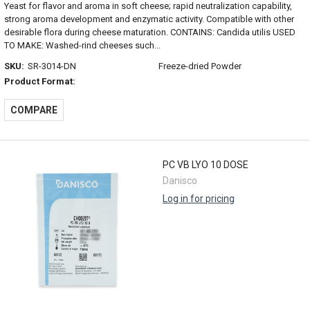
Yeast for flavor and aroma in soft cheese; rapid neutralization capability,
strong aroma development and enzymatic activity. Compatible with other
desirable flora during cheese maturation. CONTAINS: Candida utilis USED
TO MAKE: Washed-rind cheeses such...
SKU:
SR-3014-DN
Freeze-dried Powder
Product Format:
COMPARE
PC VB LYO 10 DOSE
Danisco
Log in for pricing