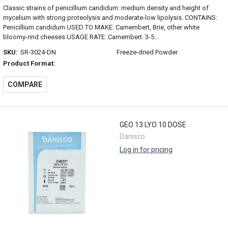
Classic strains of penicillium candidum: medium density and height of
mycelium with strong proteolysis and moderate-low lipolysis. CONTAINS:
Penicillium candidum USED TO MAKE: Camembert, Brie, other white
bloomy-rind cheeses USAGE RATE: Camembert: 3-5...
SKU:
SR-3024-DN
Freeze-dried Powder
Product Format:
COMPARE
GEO 13 LYO 10 DOSE
Danisco
Log in for pricing