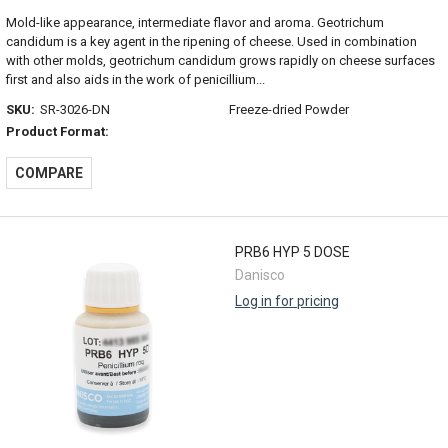
Mold-like appearance, intermediate flavor and aroma. Geotrichum
candidum is a key agent in the ripening of cheese. Used in combination
with other molds, geotrichum candidum grows rapidly on cheese surfaces
first and also aids in the work of penicillium...
SKU:
SR-3026-DN
Freeze-dried Powder
Product Format:
COMPARE
PRB6 HYP 5 DOSE
Danisco
Log in for pricing