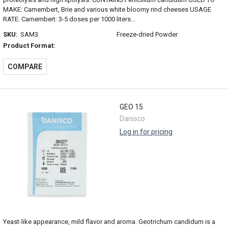
MAKE: Camembert, Brie and various white bloomy rind cheeses USAGE
RATE: Camembert: 3-5 doses per 1000 liters...
SKU:
SAM3
Freeze-dried Powder
Product Format:
COMPARE
GEO 15
Danisco
Log in for pricing
Yeast-like appearance, mild flavor and aroma. Geotrichum candidum is a