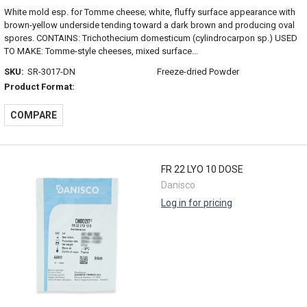
White mold esp. for Tomme cheese; white, fluffy surface appearance with
brown-yellow underside tending toward a dark brown and producing oval
spores. CONTAINS: Trichothecium domesticum (cylindrocarpon sp.) USED
TO MAKE: Tomme-style cheeses, mixed surface...
SKU:
SR-3017-DN
Freeze-dried Powder
Product Format:
COMPARE
FR 22 LYO 10 DOSE
Danisco
Log in for pricing