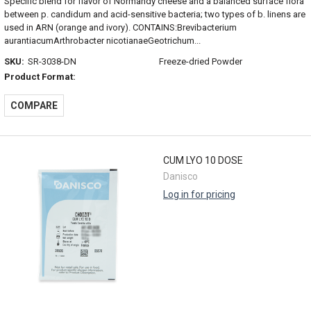
Specific blend for flavor of Normandy cheese and a balanced surface flora
between p. candidum and acid-sensitive bacteria; two types of b. linens are
used in ARN (orange and ivory). CONTAINS:Brevibacterium
aurantiacumArthrobacter nicotianaeGeotrichum...
SKU:
SR-3038-DN
Freeze-dried Powder
Product Format:
COMPARE
CUM LYO 10 DOSE
Danisco
Log in for pricing