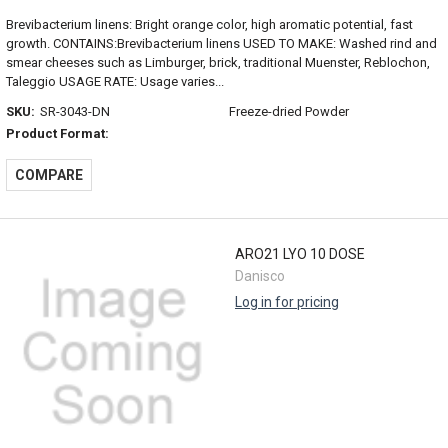
Brevibacterium linens: Bright orange color, high aromatic potential, fast
growth. CONTAINS:Brevibacterium linens USED TO MAKE: Washed rind and
smear cheeses such as Limburger, brick, traditional Muenster, Reblochon,
Taleggio USAGE RATE: Usage varies...
SKU:
SR-3043-DN
Freeze-dried Powder
Product Format:
COMPARE
ARO21 LYO 10 DOSE
Danisco
Log in for pricing