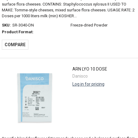
surface flora cheeses. CONTAINS: Staphylococcus xylosus II USED TO
MAKE: Tomme-style cheeses, mixed surface flora cheeses. USAGE RATE: 2
Doses per 1000 liters milk (min) KOSHER...
SKU:
SR-3040-DN
Freeze-dried Powder
Product Format:
COMPARE
ARN LYO 10 DOSE
Danisco
Log in for pricing