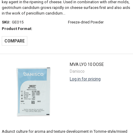
key agent in the ripening of cheese. Used in combination with other molds,
geotrichum candidum grows rapidly on cheese surfaces first and also aids
in the work of penicillium candidum...
SKU:
GEO15
Freeze-dried Powder
Product Format:
COMPARE
MVA LYO 10 DOSE
Danisco
Log in for pricing
Adjunct culture for aroma and texture development in Tomme-style/mixed