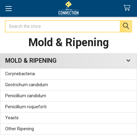
Search
Mold & Ripening
MOLD & RIPENING
Sidebar
Corynebacteria
Geotrichum candidum
Penicillium candidum
Penicillium roqueforti
Yeasts
Other Ripening