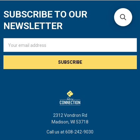
SUBSCRIBE TO OUR
Footer
NEWSLETTER
Email
Address
2312 Vondron Rd
Madison, WI 53718
Call us at 608-242-9030