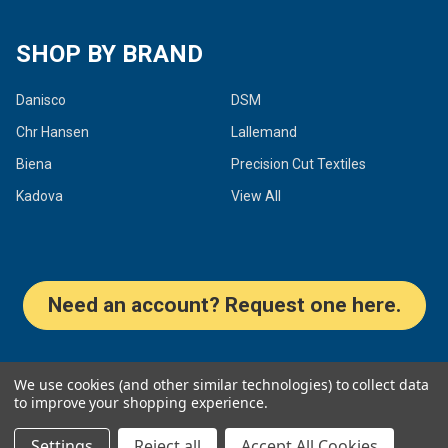
SHOP BY BRAND
Danisco
DSM
Chr Hansen
Lallemand
Biena
Precision Cut Textiles
Kadova
View All
Need an account? Request one here.
©
2026
Dairy Connection Inc.
We use cookies (and other similar technologies) to collect data
to improve your shopping experience.
Settings
Reject all
Accept All Cookies