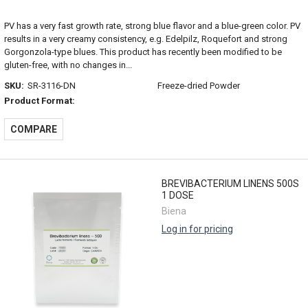
PV has a very fast growth rate, strong blue flavor and a blue-green color. PV
results in a very creamy consistency, e.g. Edelpilz, Roquefort and strong
Gorgonzola-type blues. This product has recently been modified to be
gluten-free, with no changes in...
SKU:
SR-3116-DN
Freeze-dried Powder
Product Format:
COMPARE
BREVIBACTERIUM LINENS 500S
1 DOSE
Biena
Log in for pricing