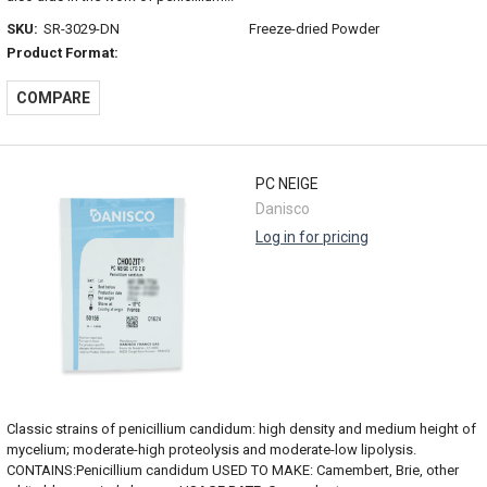
SKU:
SR-3029-DN
Freeze-dried Powder
Product Format:
COMPARE
PC NEIGE
Danisco
Log in for pricing
Classic strains of penicillium candidum: high density and medium height of
mycelium; moderate-high proteolysis and moderate-low lipolysis.
CONTAINS:Penicillium candidum USED TO MAKE: Camembert, Brie, other