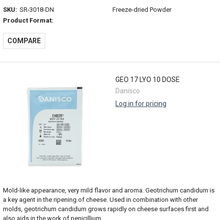
SKU:
SR-3018-DN
Freeze-dried Powder
Product Format:
COMPARE
GEO 17 LYO 10 DOSE
Danisco
Log in for pricing
Mold-like appearance, very mild flavor and aroma. Geotrichum candidum is
a key agent in the ripening of cheese. Used in combination with other
molds, geotrichum candidum grows rapidly on cheese surfaces first and
also aids in the work of penicillium...