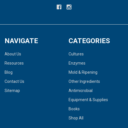
NAVIGATE
CATEGORIES
About Us
Cultures
Resources
Enzymes
Blog
Mold & Ripening
Contact Us
Other Ingredients
Sitemap
Antimicrobial
Equipment & Supplies
Books
Shop All