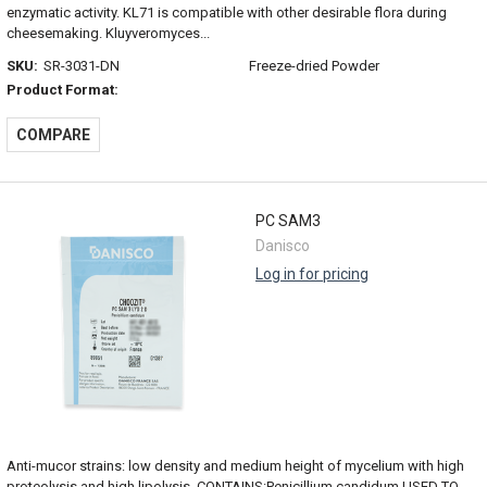
enzymatic activity. KL71 is compatible with other desirable flora during
cheesemaking. Kluyveromyces...
SKU:
SR-3031-DN
Freeze-dried Powder
Product Format:
COMPARE
PC SAM3
Danisco
Log in for pricing
Anti-mucor strains: low density and medium height of mycelium with high
proteolysis and high lipolysis. CONTAINS:Penicillium candidum USED TO