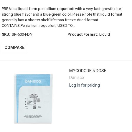
PRB6 is a liquid-form penicillium roqueforti with a very fast growth rate,
strong blue flavor and a blue-green color. Please note that liquid format
generally has a shorter shelf life than freeze-dried format.
CONTAINS:Penicillium roqueforti USED TO...
SKU:
SR-5004-DN
Product Format:
Liquid
COMPARE
MYCODORE 5 DOSE
Danisco
Log in for pricing