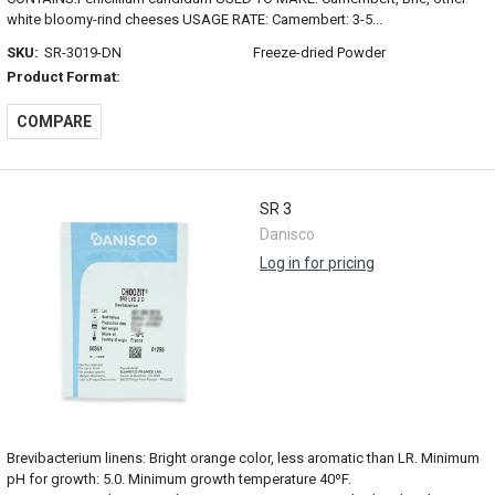
white bloomy-rind cheeses USAGE RATE: Camembert: 3-5...
SKU:
SR-3019-DN
Freeze-dried Powder
Product Format:
COMPARE
SR 3
Danisco
Log in for pricing
Brevibacterium linens: Bright orange color, less aromatic than LR. Minimum
pH for growth: 5.0. Minimum growth temperature 40ºF.