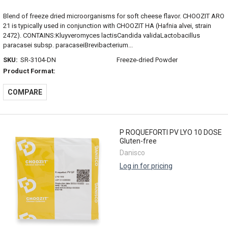
Blend of freeze dried microorganisms for soft cheese flavor. CHOOZIT ARO
21 is typically used in conjunction with CHOOZIT HA (Hafnia alvei, strain
2472). CONTAINS:Kluyveromyces lactisCandida validaLactobacillus
paracasei subsp. paracaseiBrevibacterium...
SKU:
SR-3104-DN
Freeze-dried Powder
Product Format:
COMPARE
P ROQUEFORTI PV LYO 10 DOSE
Gluten-free
Danisco
Log in for pricing