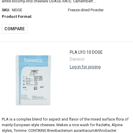
white bloomy-rind cheeses USAGE RATE: Camembert:...
SKU:
NEIGE
Freeze-dried Powder
Product Format:
COMPARE
PLA LYO 10 DOSE
Danisco
Log in for pricing
PLA is a complex blend for aspect and flavor of the mixed surface flora of
mainly European-style cheeses. Makes a nice wash for Raclette, Alpine
styles, Tomme. CONTAINS:Brevibacterium aurantiacumArthrobacter