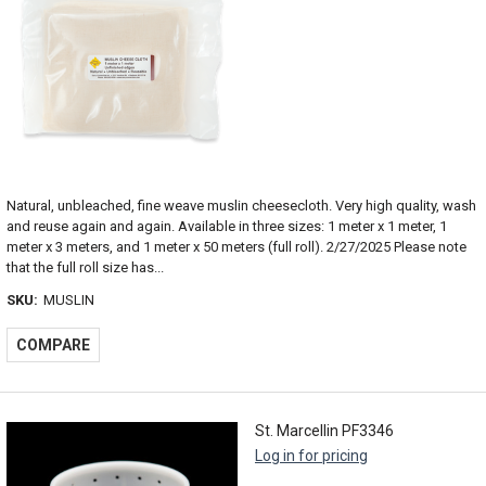
Natural, unbleached, fine weave muslin cheesecloth. Very high quality, wash
and reuse again and again. Available in three sizes: 1 meter x 1 meter, 1
meter x 3 meters, and 1 meter x 50 meters (full roll). 2/27/2025 Please note
that the full roll size has...
SKU:
MUSLIN
COMPARE
St. Marcellin PF3346
Log in for pricing