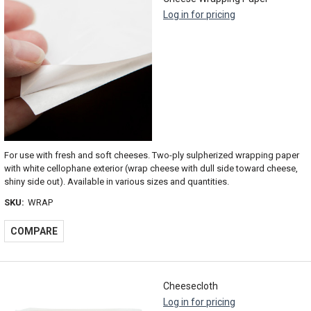
Log in for pricing
For use with fresh and soft cheeses. Two-ply sulpherized wrapping paper
with white cellophane exterior (wrap cheese with dull side toward cheese,
shiny side out). Available in various sizes and quantities.
SKU:
WRAP
COMPARE
Cheesecloth
Log in for pricing