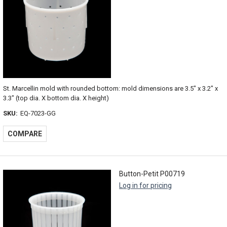
St. Marcellin mold with rounded bottom: mold dimensions are 3.5" x 3.2" x
3.3" (top dia. X bottom dia. X height)
SKU:
EQ-7023-GG
COMPARE
Button-Petit P00719
Log in for pricing