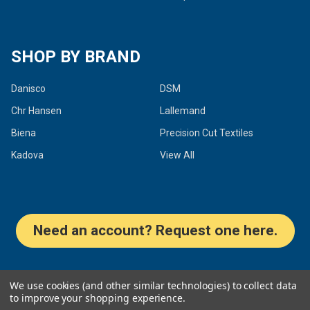
SHOP BY BRAND
Danisco
DSM
Chr Hansen
Lallemand
Biena
Precision Cut Textiles
Kadova
View All
Need an account? Request one here.
©
2026
Dairy Connection Inc.
We use cookies (and other similar technologies) to collect data
to improve your shopping experience.