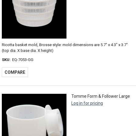
Ricotta basket mold, Brosse style: mold dimensions are 5.7" x 4.3" x 3.7"
(top dia. X base dia. X height)
SKU:
EQ-7053-GG
COMPARE
Tomme Form & Follower Large
Log in for pricing