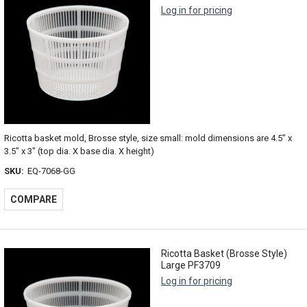
Log in for pricing
Ricotta basket mold, Brosse style, size small: mold dimensions are 4.5" x
3.5" x 3" (top dia. X base dia. X height)
SKU:
EQ-7068-GG
COMPARE
Ricotta Basket (Brosse Style)
Large PF3709
Log in for pricing