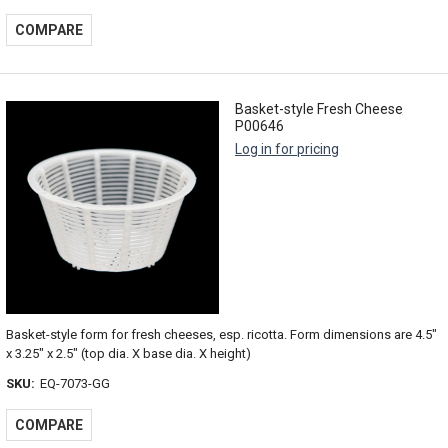
COMPARE
Basket-style Fresh Cheese
P00646
Log in for pricing
Basket-style form for fresh cheeses, esp. ricotta. Form dimensions are 4.5"
x 3.25" x 2.5" (top dia. X base dia. X height)
SKU:
EQ-7073-GG
COMPARE