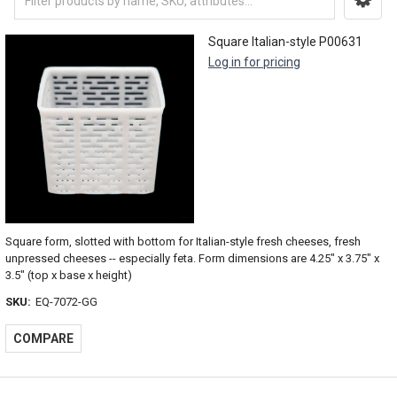
Square Italian-style P00631
Log in for pricing
Square form, slotted with bottom for Italian-style fresh cheeses, fresh
unpressed cheeses -- especially feta. Form dimensions are 4.25" x 3.75" x
3.5" (top x base x height)
SKU:
EQ-7072-GG
COMPARE