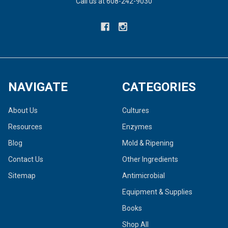
Call us at 608-242-9030
NAVIGATE
CATEGORIES
About Us
Cultures
Resources
Enzymes
Blog
Mold & Ripening
Contact Us
Other Ingredients
Sitemap
Antimicrobial
Equipment & Supplies
Books
Shop All