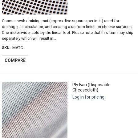
Coarse mesh draining mat (approx. five squares per inch) used for
drainage, air circulation, and creating a uniform finish on cheese surfaces.
One meter wide, sold by the linear foot. Please note that this item may ship
separately which will result in...
SKU:
MATC
COMPARE
Ply Ban (Disposable
Cheesecloth)
Log in for pricing