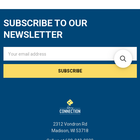
SUBSCRIBE TO OUR
Footer
NEWSLETTER
Email
Address
2312 Vondron Rd
Madison, WI 53718