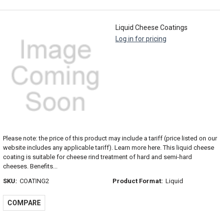
Liquid Cheese Coatings
Log in for pricing
Please note: the price of this product may include a tariff (price listed on our
website includes any applicable tariff). Learn more here. This liquid cheese
coating is suitable for cheese rind treatment of hard and semi-hard
cheeses. Benefits...
SKU:
COATING2
Product Format:
Liquid
COMPARE