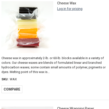
Cheese Wax
Log in for pricing
Cheese wax in approximately 2-lb. or 60-lb. blocks available in a variety of
colors. Our cheese waxes are blends of formulated linear and branched
hydrocarbon waxes; some contain small amounts of polymer, pigments or
dyes. Melting point of this wax is...
SKU:
WAX
COMPARE
Cheese Wrapping Paper