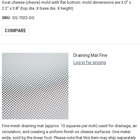
Goat cheese (chevre) mold with flat bottom: mold dimensions are 3.0" x
2.2" x 3.8" (top dia. X base dia. X height)
SKU:
EQ-7022-GG
COMPARE
Draining Mat Fine
Log in for pricing
Fine mesh draining mat (approx. 13 squares per inch) used for drainage, air
circulation, and creating a uniform finish on cheese surfaces. One meter
wide, sold by the linear foot. Please note that this item may ship separately