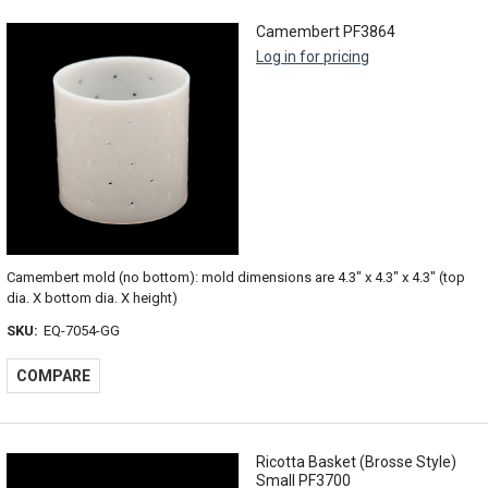
Camembert PF3864
Log in for pricing
Camembert mold (no bottom): mold dimensions are 4.3" x 4.3" x 4.3" (top
dia. X bottom dia. X height)
SKU:
EQ-7054-GG
COMPARE
Ricotta Basket (Brosse Style)
Small PF3700