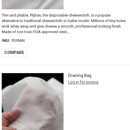
Thin and pliable, Plyban, the disposable cheesecloth, is a popular
alternative to traditional cheesecloth or butter muslin. Millions of tiny holes
wick whey away and give cheese a smooth, professional-looking finish.
Made of non-toxic FDA-approved resin,...
SKU:
PLYBAN
COMPARE
Draining Bag
Log in for pricing