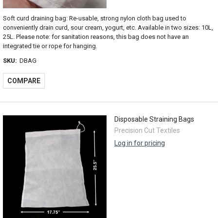
Soft curd draining bag: Re-usable, strong nylon cloth bag used to
conveniently drain curd, sour cream, yogurt, etc. Available in two sizes: 10L,
25L. Please note: for sanitation reasons, this bag does not have an
integrated tie or rope for hanging.
SKU:
DBAG
COMPARE
Disposable Straining Bags
Precision Cut Textiles
Log in for pricing