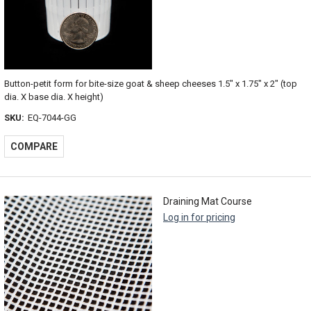
Button-petit form for bite-size goat & sheep cheeses 1.5" x 1.75" x 2" (top
dia. X base dia. X height)
SKU:
EQ-7044-GG
COMPARE
Draining Mat Course
Log in for pricing