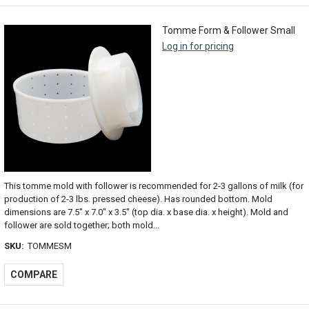
Tomme Form & Follower Small
Log in for pricing
This tomme mold with follower is recommended for 2-3 gallons of milk (for
production of 2-3 lbs. pressed cheese). Has rounded bottom. Mold
dimensions are 7.5" x 7.0" x 3.5" (top dia. x base dia. x height). Mold and
follower are sold together; both mold...
SKU:
TOMMESM
COMPARE