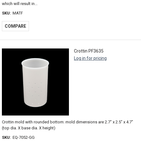
which will result in...
SKU:
MATF
COMPARE
Crottin PF3635
Log in for pricing
Crottin mold with rounded bottom: mold dimensions are 2.7" x 2.5" x 4.7"
(top dia. X base dia. X height)
SKU:
EQ-7052-GG