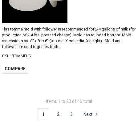
This tomme mold with follower is recommended for 2-4 gallons of milk (for
production of 2-4 lbs. pressed cheese). Mold has rounded bottom. Mold
dimensions are 8" x 8" x 6" (top dia. X base dia. X height). Mold and
follower are sold together; both...
SKU:
TOMMELG
COMPARE
Items 1 to 20 of 46 total
1
2
3
Next