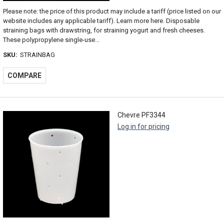
Please note: the price of this product may include a tariff (price listed on our
website includes any applicable tariff). Learn more here. Disposable
straining bags with drawstring, for straining yogurt and fresh cheeses.
These polypropylene single-use...
SKU:
STRAINBAG
COMPARE
Chevre PF3344
Log in for pricing