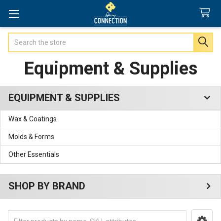
Search
Equipment & Supplies
EQUIPMENT & SUPPLIES
Sidebar
Wax & Coatings
Molds & Forms
Other Essentials
SHOP BY BRAND