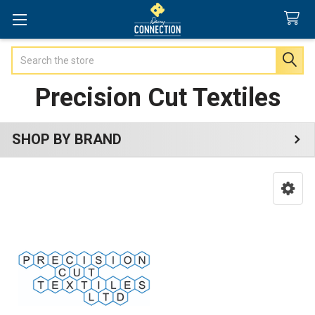
Search
Precision Cut Textiles
SHOP BY BRAND
Sidebar