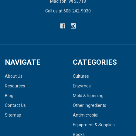
Madison, WI 53718
Call us at 608-242-9030
NAVIGATE
CATEGORIES
About Us
Cultures
Resources
Enzymes
Blog
Mold & Ripening
Contact Us
Other Ingredients
Sitemap
Antimicrobial
Equipment & Supplies
Books