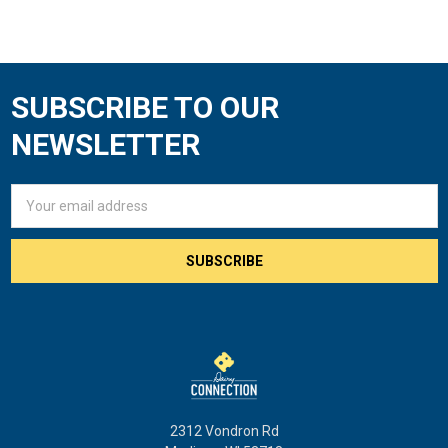
SUBSCRIBE TO OUR
Footer
NEWSLETTER
Email
Address
2312 Vondron Rd