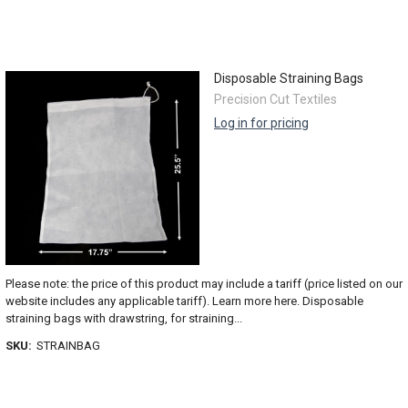
Disposable Straining Bags
Precision Cut Textiles
Log in for pricing
Please note: the price of this product may include a tariff (price listed on our
website includes any applicable tariff). Learn more here. Disposable
straining bags with drawstring, for straining...
SKU:
STRAINBAG