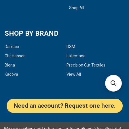
Shop All
SHOP BY BRAND
Danisco
DSM
Chr Hansen
Lallemand
Biena
Precision Cut Textiles
Kadova
View All
Need an account? Request one here.
©
2026
Dairy Connection Inc.
We use cookies (and other similar technologies) to collect data