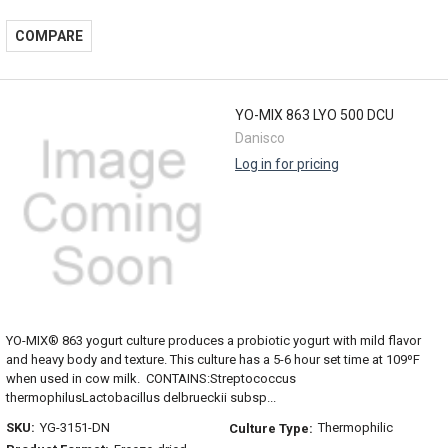
COMPARE
YO-MIX 863 LYO 500 DCU
Danisco
Log in for pricing
YO-MIX® 863 yogurt culture produces a probiotic yogurt with mild flavor
and heavy body and texture. This culture has a 5-6 hour set time at 109ºF
when used in cow milk. CONTAINS:Streptococcus
thermophilusLactobacillus delbrueckii subsp...
SKU:
YG-3151-DN
Thermophilic
Culture Type: