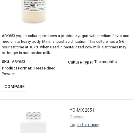
ABY653 yogurt culture produces a probiotic yogurt with medium flavor and
medium to heavy body. Minimal post acidification. This culture has a 5-6
hour set time at 107ºF when used in pasteurized cow milk. Set times may
be longer in non-bovine milk...
SKU:
ABY653
Thermophilic
Culture Type:
Product Format:
Freeze-dried
Powder
COMPARE
YO-MIX 2651
Danisco
Log in for pricing