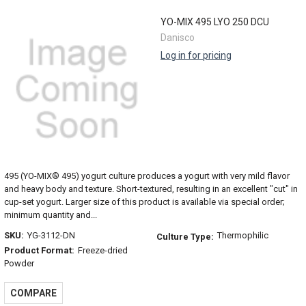
YO-MIX 495 LYO 250 DCU
Danisco
Log in for pricing
495 (YO-MIX® 495) yogurt culture produces a yogurt with very mild flavor
and heavy body and texture. Short-textured, resulting in an excellent "cut" in
cup-set yogurt. Larger size of this product is available via special order;
minimum quantity and...
SKU:
YG-3112-DN
Thermophilic
Culture Type:
Product Format:
Freeze-dried
Powder
COMPARE