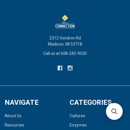
2312 Vondron Rd
Madison, WI 53718
Call us at 608-242-9030
NAVIGATE
CATEGORIES
About Us
Cultures
Resources
Enzymes