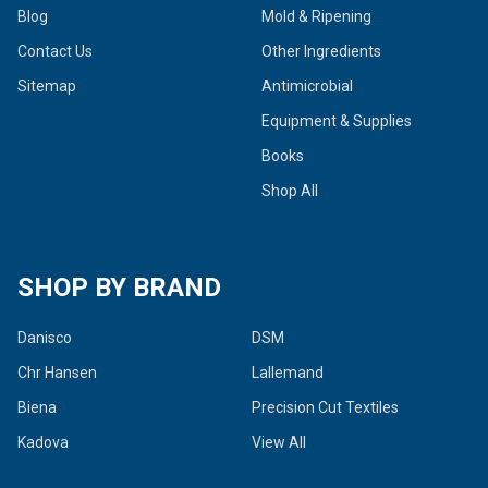
Blog
Mold & Ripening
Contact Us
Other Ingredients
Sitemap
Antimicrobial
Equipment & Supplies
Books
Shop All
SHOP BY BRAND
Danisco
DSM
Chr Hansen
Lallemand
Biena
Precision Cut Textiles
Kadova
View All