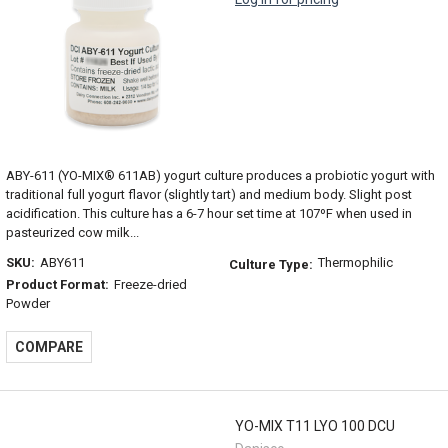
ABY-611 (YO-MIX® 611AB) yogurt culture produces a probiotic yogurt with
traditional full yogurt flavor (slightly tart) and medium body. Slight post
acidification. This culture has a 6-7 hour set time at 107ºF when used in
pasteurized cow milk...
SKU:
ABY611
Thermophilic
Culture Type:
Product Format:
Freeze-dried
Powder
COMPARE
YO-MIX T11 LYO 100 DCU