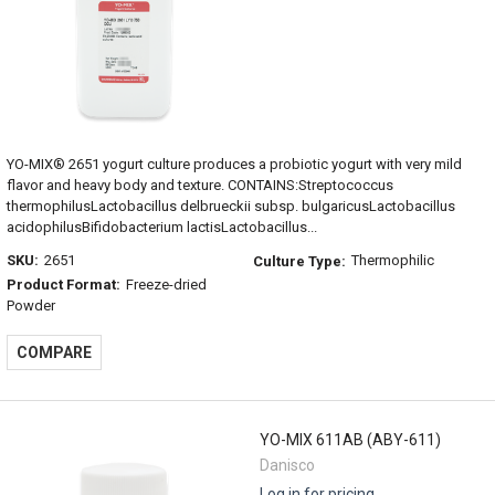
YO-MIX® 2651 yogurt culture produces a probiotic yogurt with very mild
flavor and heavy body and texture. CONTAINS:Streptococcus
thermophilusLactobacillus delbrueckii subsp. bulgaricusLactobacillus
acidophilusBifidobacterium lactisLactobacillus...
SKU:
2651
Thermophilic
Culture Type:
Product Format:
Freeze-dried
Powder
COMPARE
YO-MIX 611AB (ABY-611)
Danisco
Log in for pricing