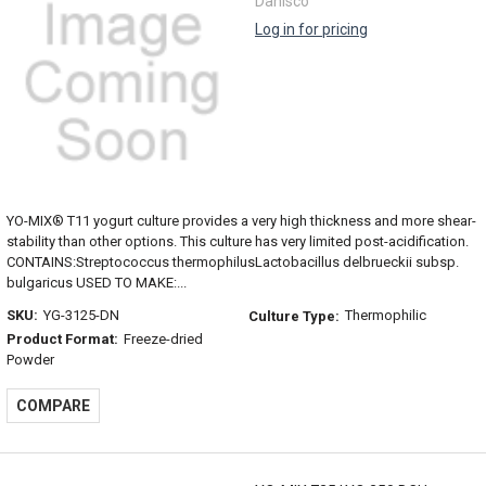
Danisco
Log in for pricing
YO-MIX® T11 yogurt culture provides a very high thickness and more shear-
stability than other options. This culture has very limited post-acidification.
CONTAINS:Streptococcus thermophilusLactobacillus delbrueckii subsp.
bulgaricus USED TO MAKE:...
SKU:
YG-3125-DN
Thermophilic
Culture Type:
Product Format:
Freeze-dried
Powder
COMPARE