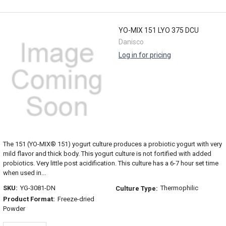
YO-MIX 151 LYO 375 DCU
Danisco
Log in for pricing
The 151 (YO-MIX® 151) yogurt culture produces a probiotic yogurt with very
mild flavor and thick body. This yogurt culture is not fortified with added
probiotics. Very little post acidification. This culture has a 6-7 hour set time
when used in...
SKU:
YG-3081-DN
Thermophilic
Culture Type:
Product Format:
Freeze-dried
Powder