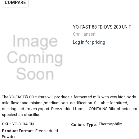
COMPARE
YO-FAST 88 FD-DVS 200 UNIT
Chr Hansen
Log in for pricing
The YO-FAST® 88 culture will produce a fermented milk with very high body,
mild flavor and minimal/medium post-acidification. Suitable for stirred,
drinking and frozen yogurt. Freeze-dried format. CONTAINS:Bifidobacterium
speciesLactobacillus...
SKU:
YG-3134-CN
Thermophilic
Culture Type:
Product Format:
Freeze-dried
Powder