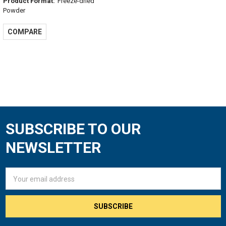
Product Format:
Freeze-dried
Powder
COMPARE
SUBSCRIBE TO OUR
Footer
NEWSLETTER
Email
Address