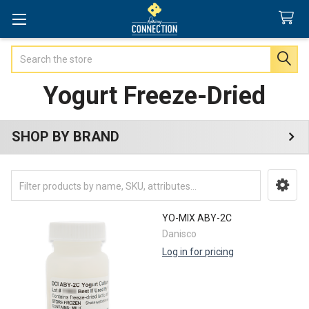
Search
Yogurt Freeze-Dried
SHOP BY BRAND
Sidebar
YO-MIX ABY-2C
Danisco
Log in for pricing