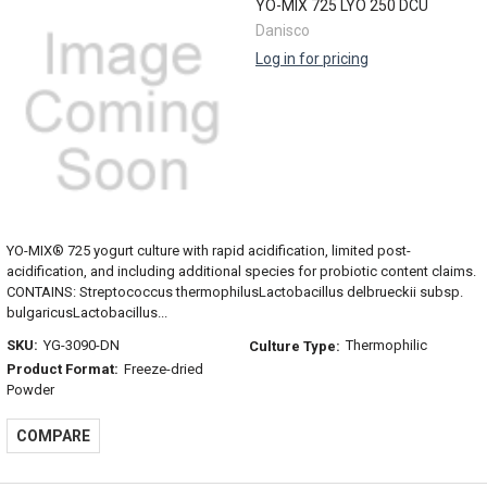
YO-MIX 725 LYO 250 DCU
Danisco
Log in for pricing
YO-MIX® 725 yogurt culture with rapid acidification, limited post-
acidification, and including additional species for probiotic content claims.
CONTAINS: Streptococcus thermophilusLactobacillus delbrueckii subsp.
bulgaricusLactobacillus...
SKU:
YG-3090-DN
Thermophilic
Culture Type:
Product Format:
Freeze-dried
Powder
COMPARE