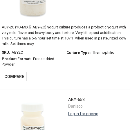
ABY-2C (YO-MIX® ABY-2C) yogurt culture produces a probiotic yogurt with
very mild flavor and heavy body and texture. Very little post acidification.
This culture has a 5-6 hour set time at 107ºF when used in pasteurized cow
milk. Set times may...
SKU:
ABY2C
Thermophilic
Culture Type:
Product Format:
Freeze-dried
Powder
COMPARE
ABY-653
Danisco
Log in for pricing