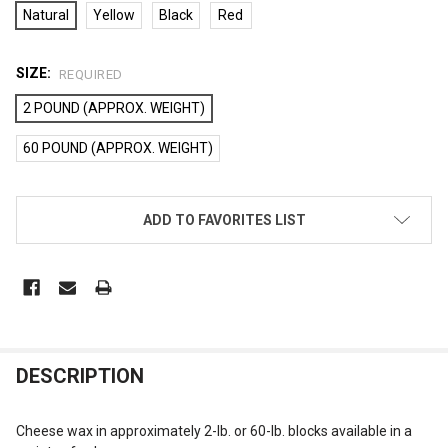
Natural
Yellow
Black
Red
SIZE:
REQUIRED
2 POUND (APPROX. WEIGHT)
60 POUND (APPROX. WEIGHT)
CURRENT
ADD TO FAVORITES LIST
STOCK:
FREQUENTLY
DESCRIPTION
BOUGHT
TOGETHER:
Cheese wax in approximately 2-lb. or 60-lb. blocks available in a