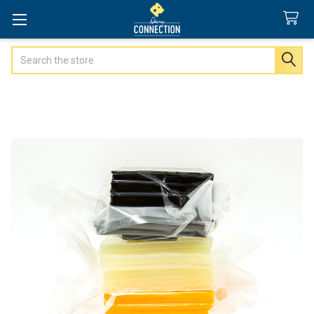
Search