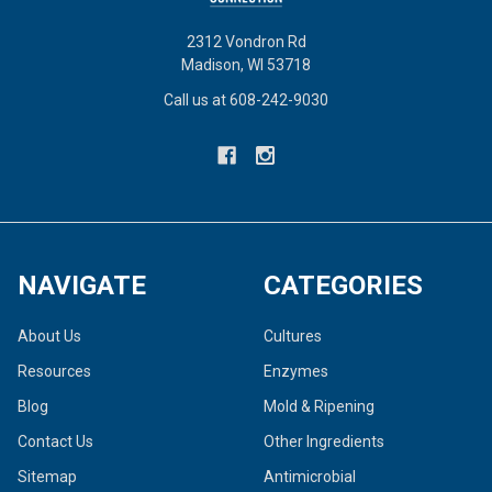
2312 Vondron Rd
Madison, WI 53718
Call us at 608-242-9030
NAVIGATE
CATEGORIES
About Us
Cultures
Resources
Enzymes
Blog
Mold & Ripening
Contact Us
Other Ingredients
Sitemap
Antimicrobial