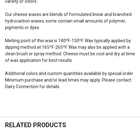
variety of colors.
SELECT
ALL
Our cheese waxes are blends of formulated linear and branched
hydrocarbon waxes; some contain small amounts of polymer,
pigments or dyes.
ADD
SELECTED
TO CART
Melting point of this wax is 140ºF-150ºF. Wax typically applied by
dipping method at 165ºF-265ºF. Wax may also be applied with a
clean brush or spray method. Cheese must be cool and dry at time
of wax application for best results.
Additional colors and custom quantities available by special order.
Minimum purchase and/or lead times may apply. Please contact
Dairy Connection for details.
RELATED PRODUCTS