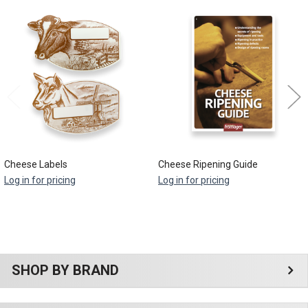
Related
Products
Cheese Labels
Cheese Ripening Guide
Log in for pricing
Log in for pricing
Sidebar
SHOP BY BRAND