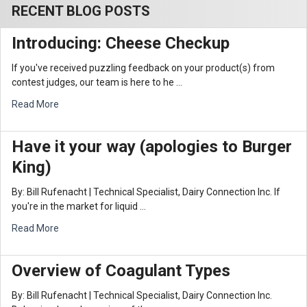
RECENT BLOG POSTS
Introducing: Cheese Checkup
If you've received puzzling feedback on your product(s) from
contest judges, our team is here to he …
Read More
Have it your way (apologies to Burger
King)
By: Bill Rufenacht | Technical Specialist, Dairy Connection Inc. If
you're in the market for liquid …
Read More
Overview of Coagulant Types
By: Bill Rufenacht | Technical Specialist, Dairy Connection Inc.