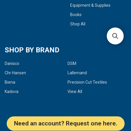
Equipment & Supplies
Books
Shop All
SHOP BY BRAND
Danisco
DSM
Chr Hansen
Lallemand
Biena
Precision Cut Textiles
Kadova
View All
Need an account? Request one here.