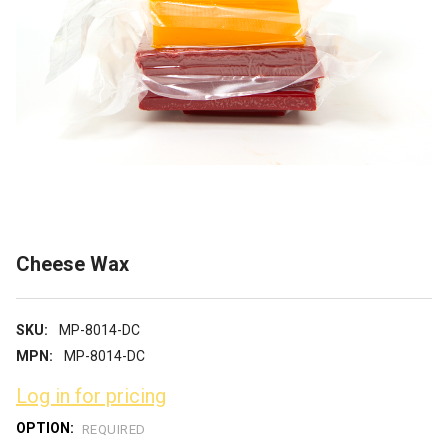
Cheese Wax
SKU:
MP-8014-DC
MPN:
MP-8014-DC
Log in for pricing
OPTION:
REQUIRED