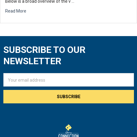
Below is a broad overview of the v …
Read More
SUBSCRIBE TO OUR
Footer
NEWSLETTER
Email
Address