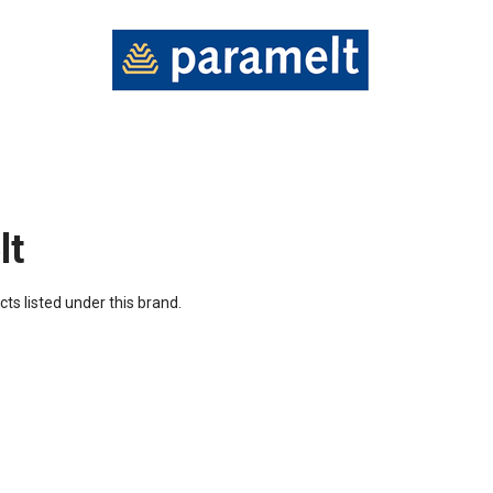
lt
ts listed under this brand.