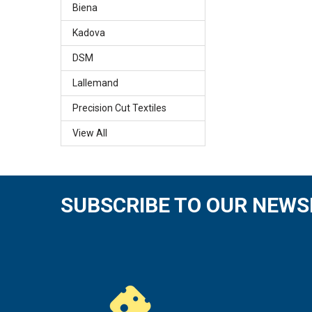
Biena
Kadova
DSM
Lallemand
Precision Cut Textiles
View All
SUBSCRIBE TO OUR NEWS
Footer