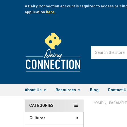
A Dairy Connection account is required to access pricin
application
here.
Search
About Us
Resources
Blog
Contact U
HOME
PARAMELT
CATEGORIES
Sidebar
Cultures