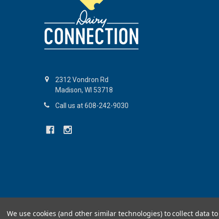
2312 Vondron Rd
Madison, WI 53718
Call us at 608-242-9030
©
2026
Dairy Connection Inc.
We use cookies (and other similar technologies) to collect data 