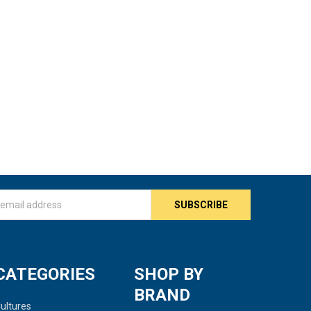
s
CATEGORIES
SHOP BY
BRAND
ultures