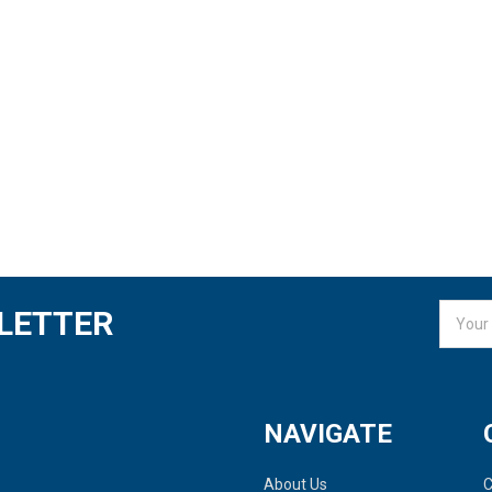
Email
LETTER
Addres
NAVIGATE
About Us
C