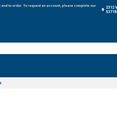
g and to order. To request an account, please complete our
2312 
53718
s