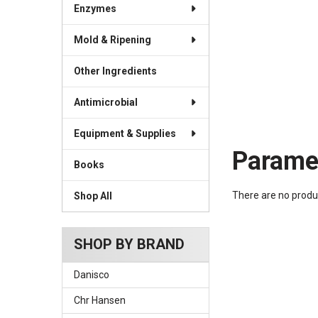
Enzymes
Mold & Ripening
Other Ingredients
Antimicrobial
Equipment & Supplies
Parame
Books
There are no produc
Shop All
SHOP BY BRAND
Danisco
Chr Hansen