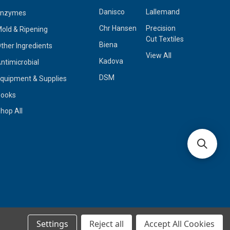
Danisco
Lallemand
Enzymes
Chr Hansen
Precision
old & Ripening
Cut Textiles
Biena
ther Ingredients
View All
Kadova
ntimicrobial
DSM
quipment & Supplies
Books
hop All
Settings
Reject all
Accept All Cookies