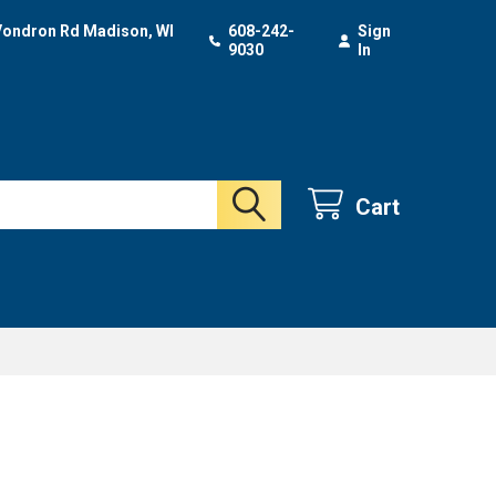
Vondron Rd Madison, WI
608-242-
Sign
9030
In
Cart