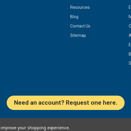
Resources
Blog
M
Contact Us
O
Sitemap
A
E
S
Need an account? Request one here.
to improve your shopping experience.