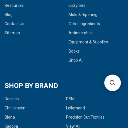
Resources
Enzymes
Blog
Mold & Ripening
Contact Us
Other Ingredients
Sitemap
Antimicrobial
Equipment & Supplies
Books
Shop All
SHOP BY BRAND
Danisco
DSM
Chr Hansen
Lallemand
Biena
Precision Cut Textiles
Kadova
View All