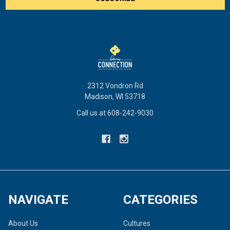
2312 Vondron Rd
Madison, WI 53718
Call us at 608-242-9030
NAVIGATE
CATEGORIES
About Us
Cultures