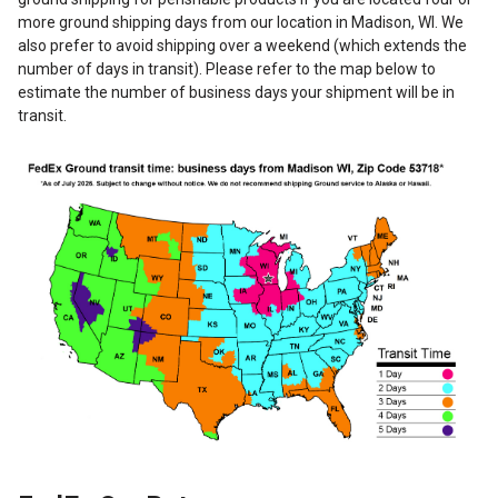
more ground shipping days from our location in Madison, WI. We
also prefer to avoid shipping over a weekend (which extends the
number of days in transit). Please refer to the map below to
estimate the number of business days your shipment will be in
transit.