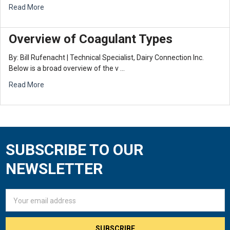
Read More
Overview of Coagulant Types
By: Bill Rufenacht | Technical Specialist, Dairy Connection Inc.
Below is a broad overview of the v …
Read More
SUBSCRIBE TO OUR
Footer
NEWSLETTER
Email
Address