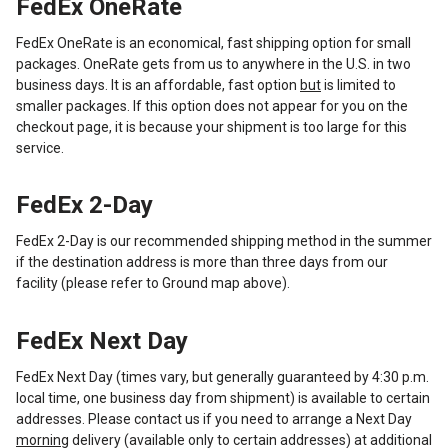
FedEx OneRate
FedEx OneRate is an economical, fast shipping option for small
packages. OneRate gets from us to anywhere in the U.S. in two
business days. It is an affordable, fast option
but
is limited to
smaller packages. If this option does not appear for you on the
checkout page, it is because your shipment is too large for this
service.
FedEx 2-Day
FedEx 2-Day is our recommended shipping method in the summer
if the destination address is more than three days from our
facility (please refer to Ground map above).
FedEx Next Day
FedEx Next Day (times vary, but generally guaranteed by 4:30 p.m.
local time, one business day from shipment) is available to certain
addresses. Please contact us if you need to arrange a Next Day
morning
delivery (available only to certain addresses) at additional