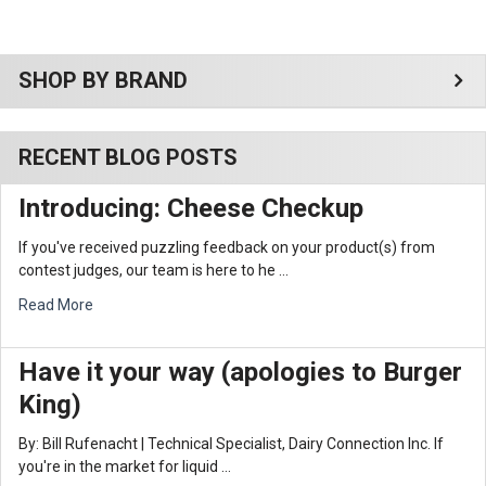
Sidebar
SHOP BY BRAND
RECENT BLOG POSTS
Introducing: Cheese Checkup
If you've received puzzling feedback on your product(s) from
contest judges, our team is here to he …
Read More
Have it your way (apologies to Burger
King)
By: Bill Rufenacht | Technical Specialist, Dairy Connection Inc. If
you're in the market for liquid …