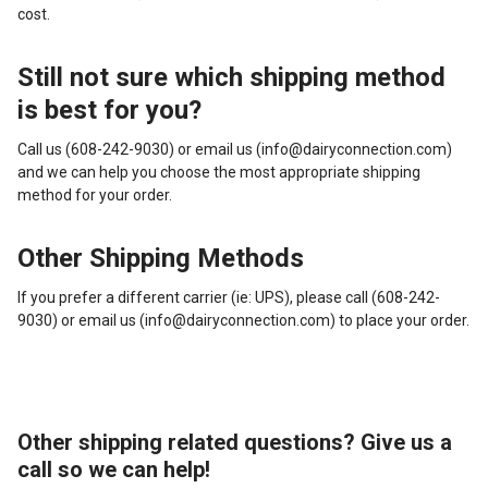
cost.
Still not sure which shipping method
is best for you?
Call us (608-242-9030) or email us (info@dairyconnection.com)
and we can help you choose the most appropriate shipping
method for your order.
Other Shipping Methods
If you prefer a different carrier (ie: UPS), please call (608-242-
9030) or email us (info@dairyconnection.com) to place your order.
Other shipping related questions? Give us a
call so we can help!