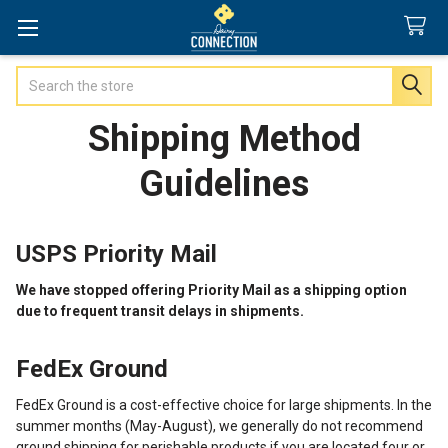
Search
Shipping Method
Guidelines
USPS Priority Mail
We have stopped offering Priority Mail as a shipping option
due to frequent transit delays in shipments.
FedEx Ground
FedEx Ground is a cost-effective choice for large shipments. In the
summer months (May-August), we generally do not recommend
ground shipping for perishable products if you are located four or