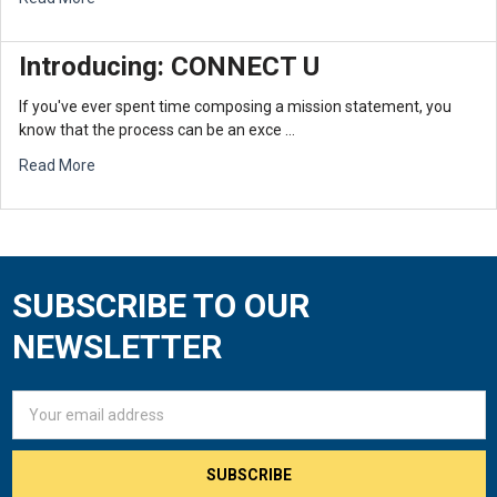
Introducing: CONNECT U
If you've ever spent time composing a mission statement, you
know that the process can be an exce …
Read More
SUBSCRIBE TO OUR
Footer
NEWSLETTER
Email
Address