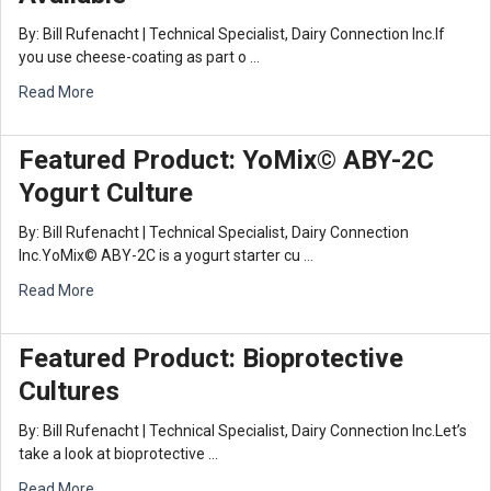
By: Bill Rufenacht | Technical Specialist, Dairy Connection Inc.If
you use cheese-coating as part o …
Read More
Featured Product: YoMix© ABY-2C
Yogurt Culture
By: Bill Rufenacht | Technical Specialist, Dairy Connection
Inc.YoMix© ABY-2C is a yogurt starter cu …
Read More
Featured Product: Bioprotective
Cultures
By: Bill Rufenacht | Technical Specialist, Dairy Connection Inc.Let’s
take a look at bioprotective …
Read More