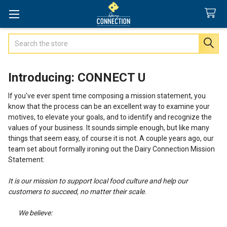
Search
Introducing: CONNECT U
If you've ever spent time composing a mission statement, you
know that the process can be an excellent way to examine your
motives, to elevate your goals, and to identify and recognize the
values of your business. It sounds simple enough, but like many
things that seem easy, of course it is not. A couple years ago, our
team set about formally ironing out the Dairy Connection Mission
Statement:
It is our mission to support local food culture and help our
customers to succeed, no matter their scale.
We believe: