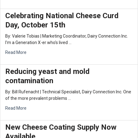
Celebrating National Cheese Curd
Day, October 15th
By: Valerie Tobias | Marketing Coordinator, Dairy Connection Inc.
I'm a Generation X-er who's lived …
Read More
Reducing yeast and mold
contamination
By: Bill Rufenacht | Technical Specialist, Dairy Connection Inc. One
of the more prevalent problems …
Read More
New Cheese Coating Supply Now
Available