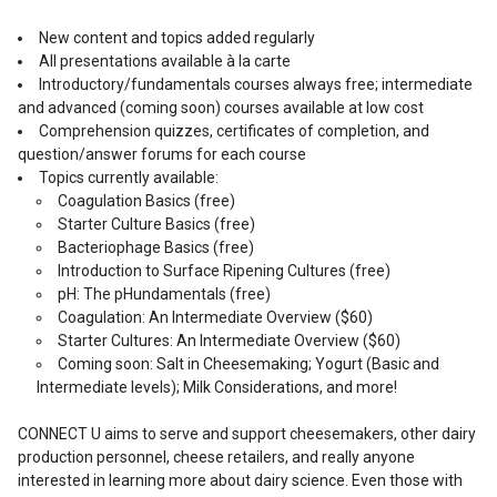
New content and topics added regularly
All presentations available à la carte
Introductory/fundamentals courses always free; intermediate
and advanced (coming soon) courses available at low cost
Comprehension quizzes, certificates of completion, and
question/answer forums for each course
Topics currently available:
Coagulation Basics (free)
Starter Culture Basics (free)
Bacteriophage Basics (free)
Introduction to Surface Ripening Cultures (free)
pH: The pHundamentals (free)
Coagulation: An Intermediate Overview ($60)
Starter Cultures: An Intermediate Overview ($60)
Coming soon: Salt in Cheesemaking; Yogurt (Basic and
Intermediate levels); Milk Considerations, and more!
CONNECT U aims to serve and support cheesemakers, other dairy
production personnel, cheese retailers, and really anyone
interested in learning more about dairy science. Even those with