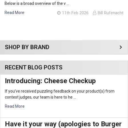
Below is a broad overview of the v …
Read More
11th Feb 2026
Bill Rufenacht
Sidebar
SHOP BY BRAND
RECENT BLOG POSTS
Introducing: Cheese Checkup
If you've received puzzling feedback on your product(s) from
contest judges, our team is here to he …
Read More
Have it your way (apologies to Burger