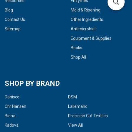
Resources
Enzymes
Blog
Mold & Ripening
Contact Us
Other Ingredients
Sitemap
Antimicrobial
Equipment & Supplies
Books
Shop All
SHOP BY BRAND
Danisco
DSM
Chr Hansen
Lallemand
Biena
Precision Cut Textiles
Kadova
View All