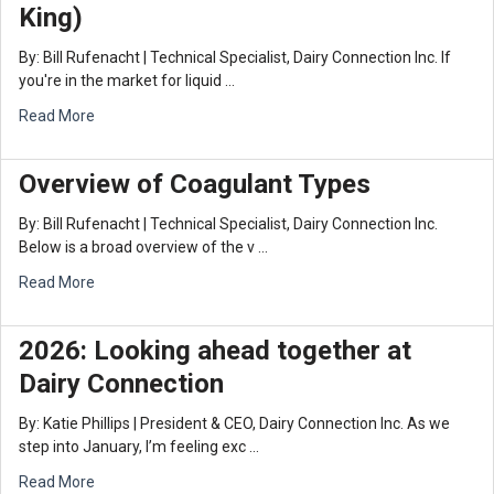
King)
By: Bill Rufenacht | Technical Specialist, Dairy Connection Inc. If
you're in the market for liquid …
Read More
Overview of Coagulant Types
By: Bill Rufenacht | Technical Specialist, Dairy Connection Inc.
Below is a broad overview of the v …
Read More
2026: Looking ahead together at
Dairy Connection
By: Katie Phillips | President & CEO, Dairy Connection Inc. As we
step into January, I’m feeling exc …
Read More