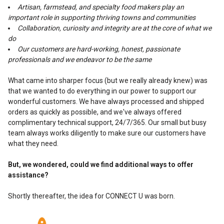
Artisan, farmstead, and specialty food makers play an
important role in supporting thriving towns and communities
Collaboration, curiosity and integrity are at the core of what we
do
Our customers are hard-working, honest, passionate
professionals and we endeavor to be the same
What came into sharper focus (but we really already knew) was
that we wanted to do everything in our power to support our
wonderful customers. We have always processed and shipped
orders as quickly as possible, and we've always offered
complimentary technical support, 24/7/365. Our small but busy
team always works diligently to make sure our customers have
what they need.
But, we wondered, could we find additional ways to offer
assistance?
Shortly thereafter, the idea for CONNECT U was born.