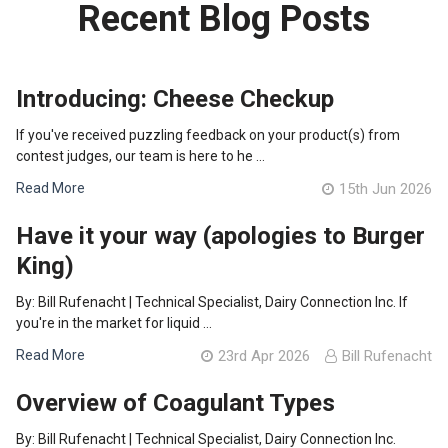
Recent Blog Posts
Introducing: Cheese Checkup
If you've received puzzling feedback on your product(s) from
contest judges, our team is here to he …
Read More
15th Jun 2026
Have it your way (apologies to Burger
King)
By: Bill Rufenacht | Technical Specialist, Dairy Connection Inc. If
you're in the market for liquid …
Read More
23rd Apr 2026
Bill Rufenacht
Overview of Coagulant Types
By: Bill Rufenacht | Technical Specialist, Dairy Connection Inc.