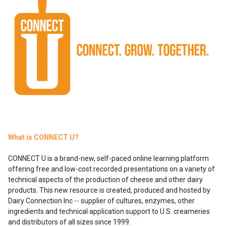
What is CONNECT U?
CONNECT U is a brand-new, self-paced online learning platform
offering free and low-cost recorded presentations on a variety of
technical aspects of the production of cheese and other dairy
products. This new resource is created, produced and hosted by
Dairy Connection Inc -- supplier of cultures, enzymes, other
ingredients and technical application support to U.S. creameries
and distributors of all sizes since 1999.