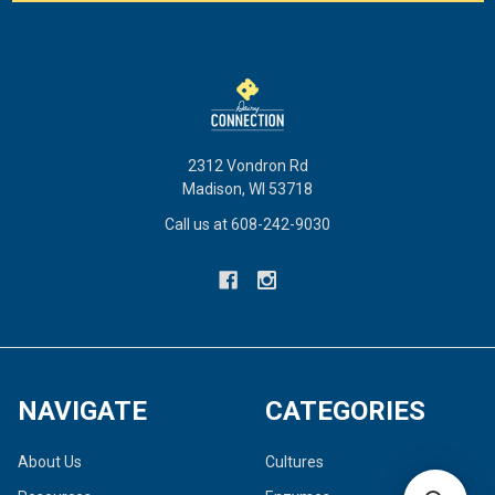
2312 Vondron Rd
Madison, WI 53718
Call us at 608-242-9030
NAVIGATE
CATEGORIES
About Us
Cultures