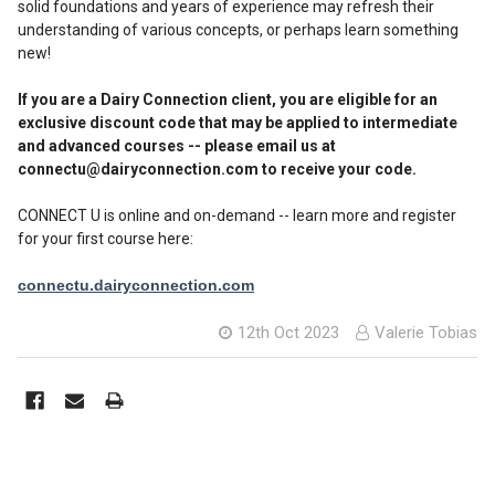
solid foundations and years of experience may refresh their
understanding of various concepts, or perhaps learn something
new!
If you are a Dairy Connection client, you are eligible for an
exclusive discount code that may be applied to intermediate
and advanced courses -- please email us at
connectu@dairyconnection.com to receive your code.
CONNECT U is online and on-demand -- learn more and register
for your first course here:
connectu.dairyconnection.com
12th Oct 2023
Valerie Tobias