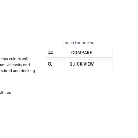
Log in for pricing
COMPARE
this culture will
QUICK VIEW
ium viscosity and
 stirred and drinking
ultures