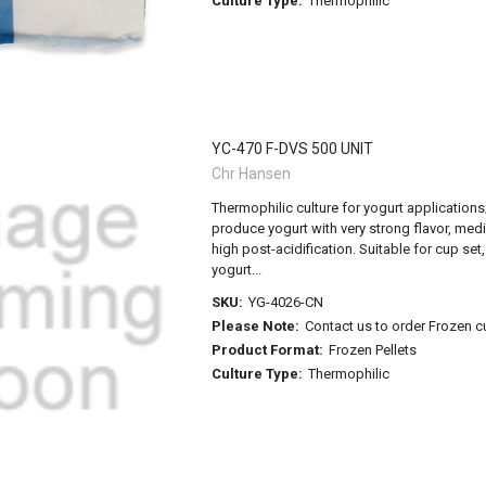
Culture Type:
Thermophilic
YC-470 F-DVS 500 UNIT
Chr Hansen
Thermophilic culture for yogurt applications; 
produce yogurt with very strong flavor, med
high post-acidification. Suitable for cup set,
yogurt...
SKU:
YG-4026-CN
Please Note:
Contact us to order Frozen c
Product Format:
Frozen Pellets
Culture Type:
Thermophilic