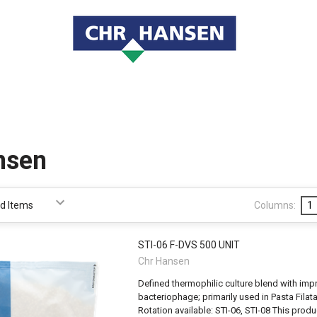
nsen
Columns:
1
STI-06 F-DVS 500 UNIT
Chr Hansen
Defined thermophilic culture blend with imp
bacteriophage; primarily used in Pasta Filat
Rotation available: STI-06, STI-08 This pro