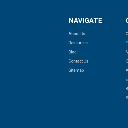
NAVIGATE
About Us
C
Resources
Blog
M
Contact Us
O
Sitemap
A
E
S