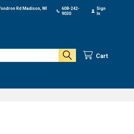
Vondron Rd Madison, WI
608-242-
Sign
9030
In
Cart