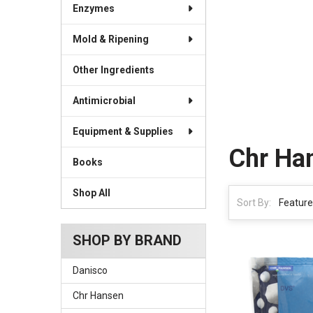
Enzymes
Mold & Ripening
Other Ingredients
Antimicrobial
Equipment & Supplies
Chr Ha
Books
Shop All
Sort By:
SHOP BY BRAND
Danisco
Chr Hansen