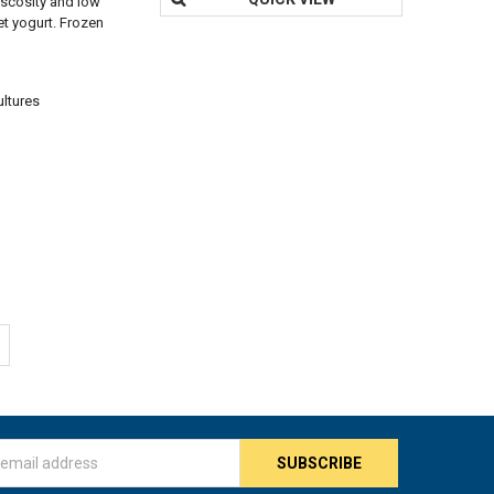
viscosity and low
set yogurt. Frozen
ultures
s