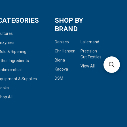
CATEGORIES
SHOP BY
BRAND
ultures
Danisco
Lallemand
Enzymes
Chr Hansen
Precision
old & Ripening
Cut Textiles
Biena
ther Ingredients
View All
Kadova
ntimicrobial
DSM
quipment & Supplies
Books
hop All