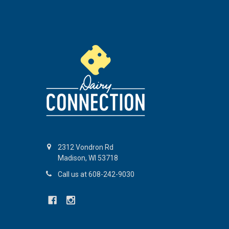
2312 Vondron Rd
Madison, WI 53718
Call us at 608-242-9030