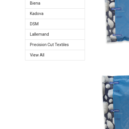
Biena
Kadova
DSM
Lallemand
Precision Cut Textiles
View All