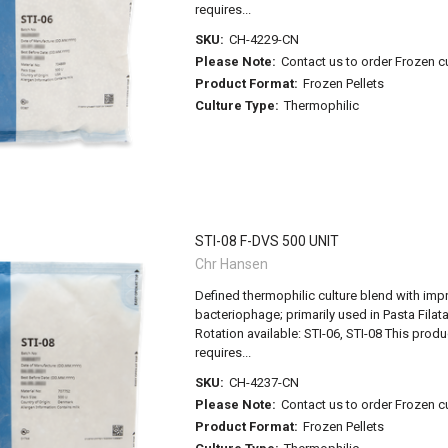
requires...
SKU:
CH-4229-CN
Please Note:
Contact us to order Frozen c
Product Format:
Frozen Pellets
Culture Type:
Thermophilic
STI-08 F-DVS 500 UNIT
Chr Hansen
Defined thermophilic culture blend with imp
bacteriophage; primarily used in Pasta Filat
Rotation available: STI-06, STI-08 This pro
requires...
SKU:
CH-4237-CN
Please Note:
Contact us to order Frozen c
Product Format:
Frozen Pellets