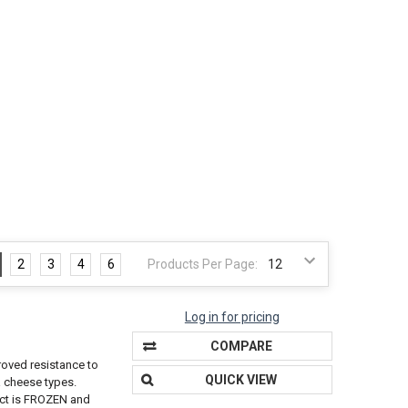
2
3
4
6
Products Per Page:
Log in for pricing
COMPARE
roved resistance to
QUICK VIEW
a cheese types.
duct is FROZEN and