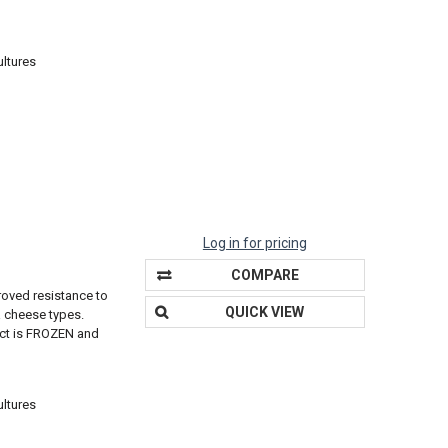
ultures
Log in for pricing
COMPARE
roved resistance to
QUICK VIEW
a cheese types.
duct is FROZEN and
ultures