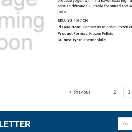
produce yogurt with mild flavor, extra high 
post-acidification. Suitable for stirred and 
pellet...
SKU:
YG-4037-CN
Please Note:
Contact us to order Frozen c
Product Format:
Frozen Pellets
Culture Type:
Thermophilic
Previous
1
2
3
Email
LETTER
Addres