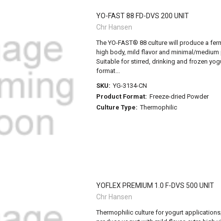
YO-FAST 88 FD-DVS 200 UNIT
Chr Hansen
The YO-FAST® 88 culture will produce a fer
high body, mild flavor and minimal/medium p
Suitable for stirred, drinking and frozen yog
format...
SKU:
YG-3134-CN
Product Format:
Freeze-dried Powder
Culture Type:
Thermophilic
YOFLEX PREMIUM 1.0 F-DVS 500 UNIT
Chr Hansen
Thermophilic culture for yogurt applications; 