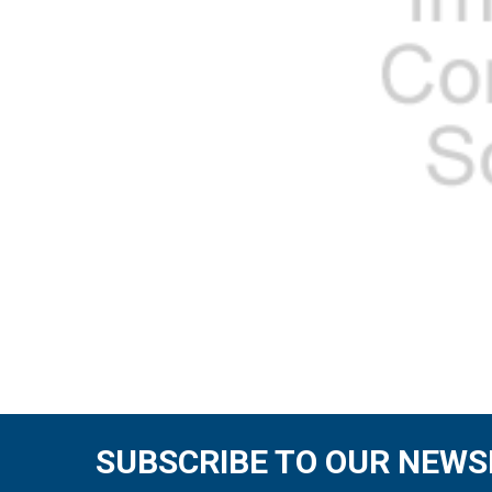
SUBSCRIBE TO OUR NEWS
Footer