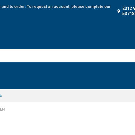
g and to order. To request an account, please complete our
2312 
53718
s
SEN