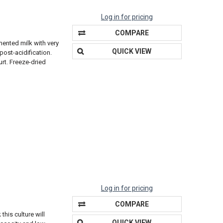
Log in for pricing
COMPARE
mented milk with very
QUICK VIEW
ost-acidification.
urt. Freeze-dried
Log in for pricing
COMPARE
this culture will
QUICK VIEW