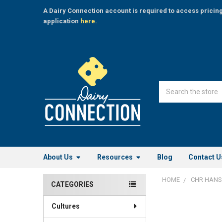
A Dairy Connection account is required to access pricin
application
here.
Search
About Us
Resources
Blog
Contact U
HOME
CHR HAN
CATEGORIES
Sidebar
Cultures