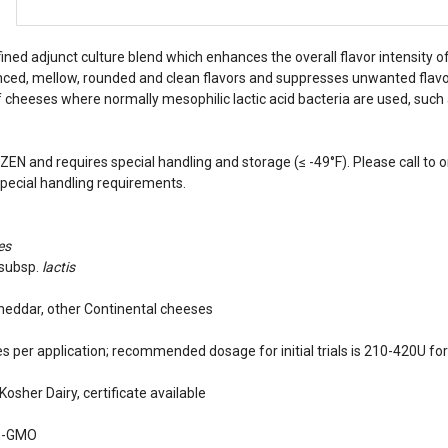
efined adjunct culture blend which enhances the overall flavor intensity 
ed, mellow, rounded and clean flavors and suppresses unwanted flavors li
f cheeses where normally mesophilic lactic acid bacteria are used, suc
ZEN and requires special handling and storage (≤ -49°F). Please call to or
special handling requirements.
es
subsp.
lactis
eddar, other Continental cheeses
s per application; recommended dosage for initial trials is 210-420U for
Kosher Dairy, certificate available
n-GMO