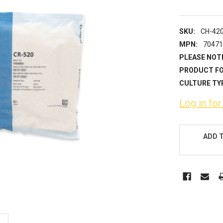
SKU:
CH-42
MPN:
7047
PLEASE NOT
PRODUCT F
CULTURE TY
Log in for
CURRENT
STOCK:
ADD 