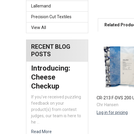
Lallemand
Precision Cut Textiles
Related Produ
View All
RECENT BLOG
Related
POSTS
Products
Introducing:
Cheese
Checkup
If you've received puzzling
CR-213 F-DVS 200 
feedback on your
Chr Hansen
product(s) from contest
Log in for pricing
judges, our team is here to
he …
Read More