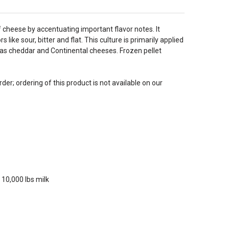
of cheese by accentuating important flavor notes. It
ke sour, bitter and flat. This culture is primarily applied
h as cheddar and Continental cheeses. Frozen pellet
der; ordering of this product is not available on our
 10,000 lbs milk