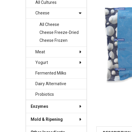
TOGETHER:
All Cultures
Cheese
SELECT
ALL
All Cheese
Cheese Freeze-Dried
ADD
SELECTED
Cheese Frozen
TO CART
Meat
Yogurt
Fermented Milks
Dairy Alternative
Probiotics
Enzymes
Mold & Ripening