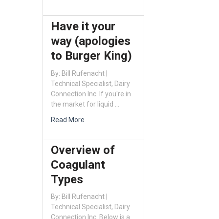
Have it your
way (apologies
to Burger King)
By: Bill Rufenacht |
Technical Specialist, Dairy
Connection Inc. If you're in
the market for liquid …
Read More
Overview of
Coagulant
Types
By: Bill Rufenacht |
Technical Specialist, Dairy
Connection Inc. Below is a