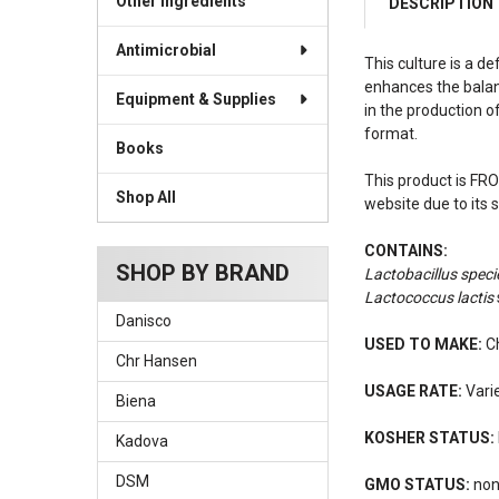
Other Ingredients
DESCRIPTION
Antimicrobial
This culture is a d
enhances the balanc
Equipment & Supplies
in the production o
format.
Books
This product is FRO
Shop All
website due to its 
CONTAINS:
SHOP BY BRAND
Lactobacillus speci
Lactococcus lactis
Danisco
USED TO MAKE:
Ch
Chr Hansen
USAGE RATE:
Varie
Biena
KOSHER STATUS:
Kadova
DSM
GMO STATUS:
no