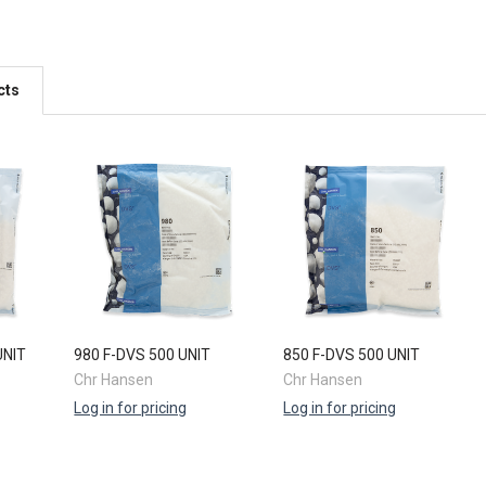
cts
UNIT
980 F-DVS 500 UNIT
850 F-DVS 500 UNIT
Chr Hansen
Chr Hansen
Log in for pricing
Log in for pricing