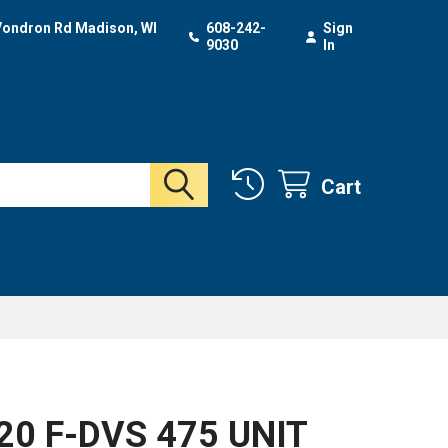
Vondron Rd Madison, WI
608-242-
Sign
9030
In
Cart
N
20 F-DVS 475 UNIT