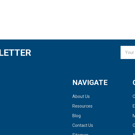
Email
LETTER
Addres
NAVIGATE
About Us
C
Resources
Blog
M
Contact Us
O