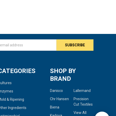
s
CATEGORIES
SHOP BY
BRAND
ultures
Danisco
Lallemand
Enzymes
Chr Hansen
Precision
old & Ripening
Cut Textiles
Biena
ther Ingredients
View All
Kadova