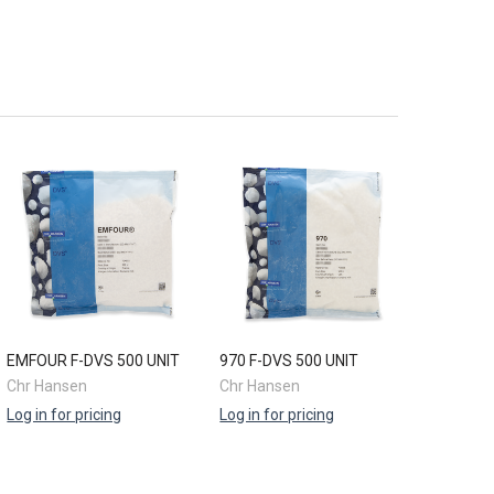
EMFOUR F-DVS 500 UNIT
970 F-DVS 500 UNIT
Chr Hansen
Chr Hansen
Log in for pricing
Log in for pricing