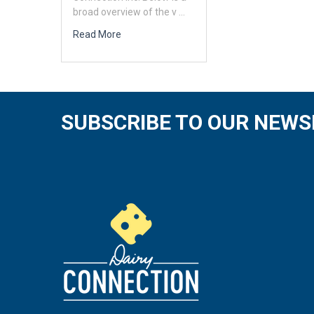
broad overview of the v …
Read More
SUBSCRIBE TO OUR NEWS
Footer