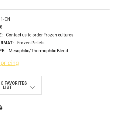
01-CN
18
E:
Contact us to order Frozen cultures
ORMAT:
Frozen Pellets
PE:
Mesophilic/Thermophilic Blend
 pricing
TO FAVORITES
LIST