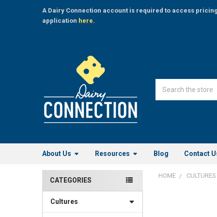
A Dairy Connection account is required to access pricin
application
here.
Search
About Us
Resources
Blog
Contact U
HOME
CULTURES
CATEGORIES
Sidebar
Cultures
FREQUENTLY
BOUGHT