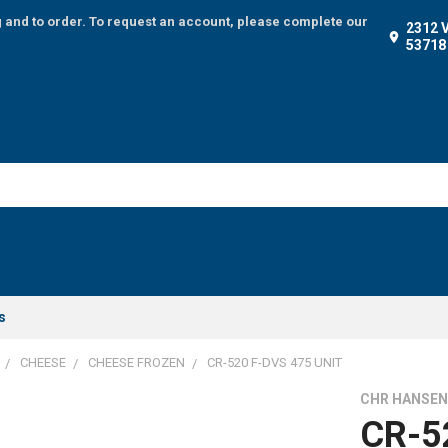
g and to order. To request an account, please complete our
2312 
53718
s
CHEESE
CHEESE FROZEN
CR-520 F-DVS 475 UNIT
CHR HANSE
CR-5