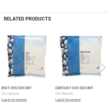
RELATED PRODUCTS
Related
Products
850 F-DVS 500 UNIT
EMFOUR F-DVS 500 UNIT
Chr Hansen
Chr Hansen
Log in for pricing
Log in for pricing