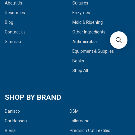
About Us
Cultures
Resources
Enzymes
Blog
Mold & Ripening
Contact Us
Other Ingredients
Sitemap
Antimicrobial
Equipment & Supplies
Books
Shop All
SHOP BY BRAND
Danisco
DSM
Chr Hansen
Lallemand
Biena
Precision Cut Textiles