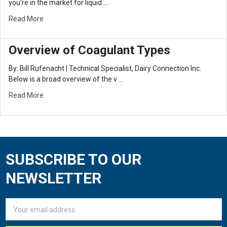
you're in the market for liquid …
Read More
Overview of Coagulant Types
By: Bill Rufenacht | Technical Specialist, Dairy Connection Inc.
Below is a broad overview of the v …
Read More
SUBSCRIBE TO OUR
Footer
NEWSLETTER
Email
Address