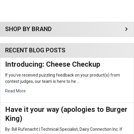
Sidebar
SHOP BY BRAND
RECENT BLOG POSTS
Introducing: Cheese Checkup
If you've received puzzling feedback on your product(s) from
contest judges, our team is here to he …
Read More
Have it your way (apologies to Burger
King)
By: Bill Rufenacht | Technical Specialist, Dairy Connection Inc. If