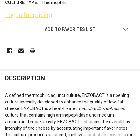
CULTURE TYPE:
Thermophilic
Log in for pricing
CURRENT
ADD TO FAVORITES LIST
STOCK:
FREQUENTLY
DESCRIPTION
BOUGHT
TOGETHER:
A defined thermophilic adjunct culture, ENZOBACT is a ripening
culture specially developed to enhance the quality of low-fat
cheese. ENZOBACT is a heat-treated
Lactobacillus helveticus
SELECT
ALL
culture that contains high aminopeptidase and medium
aminotransferase activity. ENZOBACT enhances the overall flavor
intensity of the cheese by accentuating important flavor notes.
ADD
SELECTED
The culture produces balanced, mellow, rounded and clean flavor
TO CART