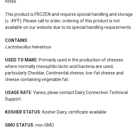
notes.
This product is FROZEN and requires special handling and storage
(≤ -49°F). Please call to order; ordering of this product is not
available on our website due to its special handling requirements.
CONTAINS:
Lactobacillus helveticus
USED TO MAKE:
Primarily used in the production of cheeses
where normally mesophilic lactic acid bacteria are used,
particularly Cheddar, Continental cheese, low-fat cheese and
cheese containing vegetable fat.
USAGE RATE:
Varies; pleae contact Dairy Connection Technical
Support.
KOSHER STATUS:
Kosher Dairy, certificate available
GMO STATUS:
non-GMO