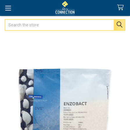
Search