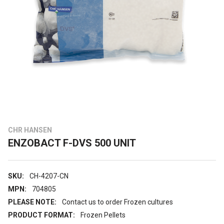
CHR HANSEN
ENZOBACT F-DVS 500 UNIT
SKU:
CH-4207-CN
MPN:
704805
PLEASE NOTE:
Contact us to order Frozen cultures
PRODUCT FORMAT:
Frozen Pellets