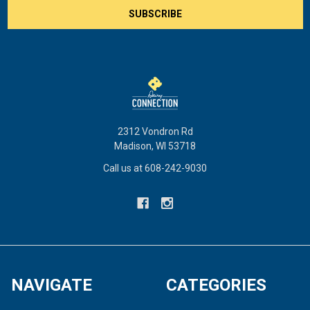
2312 Vondron Rd
Madison, WI 53718
Call us at 608-242-9030
NAVIGATE
CATEGORIES