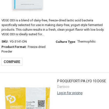
VEGE 033 is a blend of dairy-free, freeze-dried lactic acid bacteria
specifically selected for use in making dairy-free, yogurt-style fermented
products. This culture results in a fresh, clean yogurt flavor with low body.
VEGE 033 is ideally suited for...
SKU:
YG-3141-DN
Thermophilic
Culture Type:
Product Format:
Freeze-dried
Powder
COMPARE
P ROQUEFORTI PA LYO 10 DOSE
Danisco
Log in for pricing