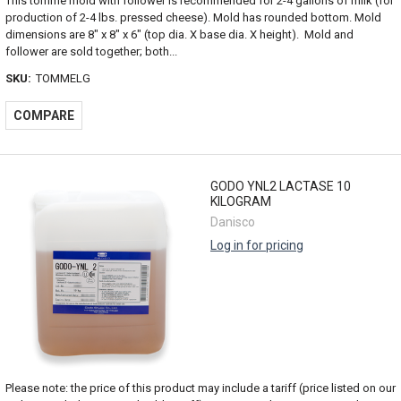
This tomme mold with follower is recommended for 2-4 gallons of milk (for
production of 2-4 lbs. pressed cheese). Mold has rounded bottom. Mold
dimensions are 8" x 8" x 6" (top dia. X base dia. X height). Mold and
follower are sold together; both...
SKU:
TOMMELG
COMPARE
GODO YNL2 LACTASE 10
KILOGRAM
Danisco
Log in for pricing
Please note: the price of this product may include a tariff (price listed on our