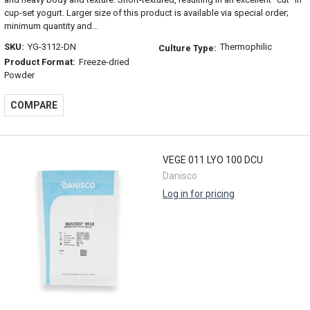
cup-set yogurt. Larger size of this product is available via special order;
minimum quantity and...
SKU:
YG-3112-DN
Thermophilic
Culture Type:
Product Format:
Freeze-dried
Powder
COMPARE
VEGE 011 LYO 100 DCU
Danisco
Log in for pricing