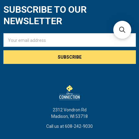
SUBSCRIBE TO OUR
Footer
NEWSLETTER
Email
Address
2312 Vondron Rd
Madison, WI 53718
Call us at 608-242-9030