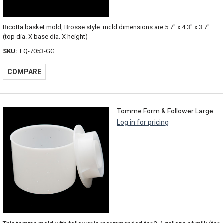
Ricotta basket mold, Brosse style: mold dimensions are 5.7" x 4.3" x 3.7"
(top dia. X base dia. X height)
SKU:
EQ-7053-GG
COMPARE
Tomme Form & Follower Large
Log in for pricing