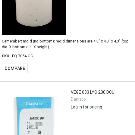
Camembert mold (no bottom): mold dimensions are 4.3" x 4.3" x 4.3" (top
dia. X bottom dia. X height)
SKU:
EQ-7054-GG
COMPARE
VEGE 033 LYO 200 DCU
Danisco
Log in for pricing