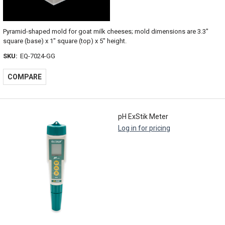
Pyramid-shaped mold for goat milk cheeses; mold dimensions are 3.3"
square (base) x 1" square (top) x 5" height.
SKU:
EQ-7024-GG
COMPARE
pH ExStik Meter
Log in for pricing