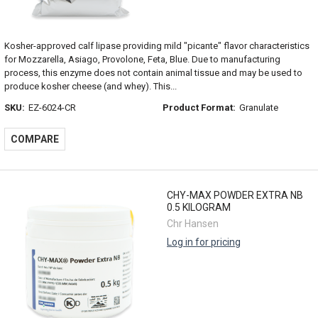
Kosher-approved calf lipase providing mild "picante" flavor characteristics
for Mozzarella, Asiago, Provolone, Feta, Blue. Due to manufacturing
process, this enzyme does not contain animal tissue and may be used to
produce kosher cheese (and whey). This...
SKU:
EZ-6024-CR
Product Format:
Granulate
COMPARE
CHY-MAX POWDER EXTRA NB
0.5 KILOGRAM
Chr Hansen
Log in for pricing