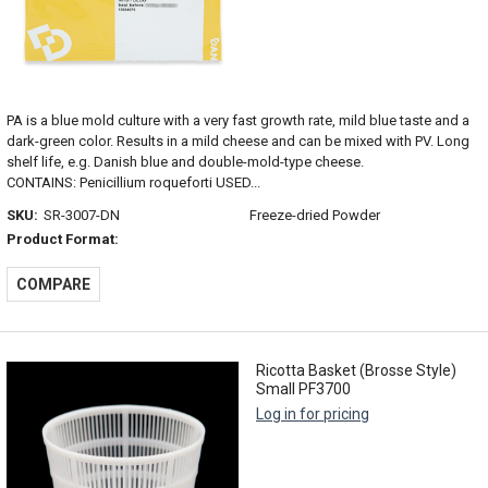
PA is a blue mold culture with a very fast growth rate, mild blue taste and a
dark-green color. Results in a mild cheese and can be mixed with PV. Long
shelf life, e.g. Danish blue and double-mold-type cheese.
CONTAINS: Penicillium roqueforti USED...
SKU:
SR-3007-DN
Freeze-dried Powder
Product Format:
COMPARE
Ricotta Basket (Brosse Style)
Small PF3700
Log in for pricing