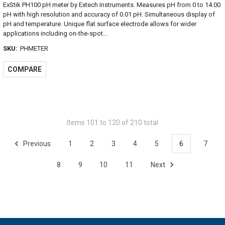
ExStik PH100 pH meter by Extech Instruments. Measures pH from 0 to 14.00
pH with high resolution and accuracy of 0.01 pH. Simultaneous display of
pH and temperature. Unique flat surface electrode allows for wider
applications including on-the-spot...
SKU:
PHMETER
COMPARE
Items 101 to 120 of 210 total
Previous
1
2
3
4
5
6
7
8
9
10
11
Next