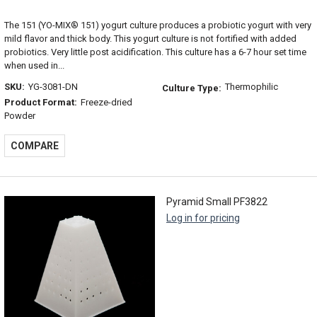
The 151 (YO-MIX® 151) yogurt culture produces a probiotic yogurt with very
mild flavor and thick body. This yogurt culture is not fortified with added
probiotics. Very little post acidification. This culture has a 6-7 hour set time
when used in...
SKU:
YG-3081-DN
Thermophilic
Culture Type:
Product Format:
Freeze-dried
Powder
COMPARE
Pyramid Small PF3822
Log in for pricing