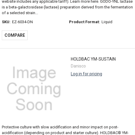
website includes any applicable tariff). Learn more here. GODO-YNL lactase
is a beta-galactosidase (lactase) preparation derived from the fermentation
of a selected strain...
SKU:
EZ-6034-DN
Product Format:
Liquid
COMPARE
HOLDBAC YM-SUSTAIN
Danisco
Log in for pricing
Protective culture with slow acidification and minor impact on post-
acidification (depending on product and starter culture). HOLDBAC® YM-