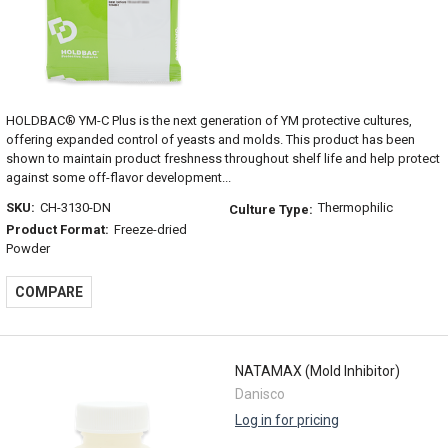
HOLDBAC® YM-C Plus is the next generation of YM protective cultures,
offering expanded control of yeasts and molds. This product has been
shown to maintain product freshness throughout shelf life and help protect
against some off-flavor development...
SKU:
CH-3130-DN
Thermophilic
Culture Type:
Product Format:
Freeze-dried
Powder
COMPARE
NATAMAX (Mold Inhibitor)
Danisco
Log in for pricing