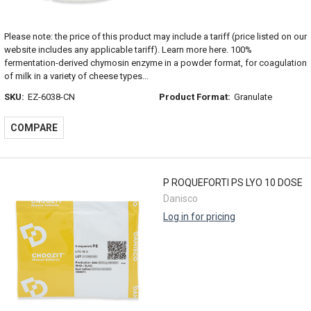
Please note: the price of this product may include a tariff (price listed on our
website includes any applicable tariff). Learn more here. 100%
fermentation-derived chymosin enzyme in a powder format, for coagulation
of milk in a variety of cheese types...
SKU:
EZ-6038-CN
Product Format:
Granulate
COMPARE
P ROQUEFORTI PS LYO 10 DOSE
Danisco
Log in for pricing