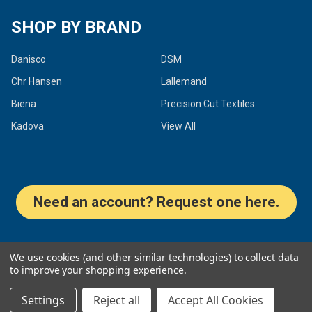
SHOP BY BRAND
Danisco
DSM
Chr Hansen
Lallemand
Biena
Precision Cut Textiles
Kadova
View All
Need an account? Request one here.
©
2026
Dairy Connection Inc.
We use cookies (and other similar technologies) to collect data
to improve your shopping experience.
Settings
Reject all
Accept All Cookies