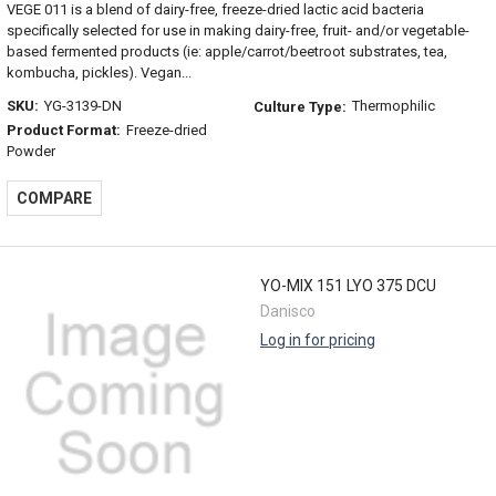
VEGE 011 is a blend of dairy-free, freeze-dried lactic acid bacteria
specifically selected for use in making dairy-free, fruit- and/or vegetable-
based fermented products (ie: apple/carrot/beetroot substrates, tea,
kombucha, pickles). Vegan...
SKU:
YG-3139-DN
Thermophilic
Culture Type:
Product Format:
Freeze-dried
Powder
COMPARE
YO-MIX 151 LYO 375 DCU
Danisco
Log in for pricing