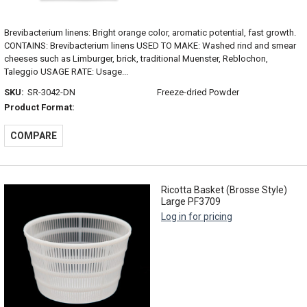
Brevibacterium linens: Bright orange color, aromatic potential, fast growth.
CONTAINS: Brevibacterium linens USED TO MAKE: Washed rind and smear
cheeses such as Limburger, brick, traditional Muenster, Reblochon,
Taleggio USAGE RATE: Usage...
SKU:
SR-3042-DN
Freeze-dried Powder
Product Format:
COMPARE
Ricotta Basket (Brosse Style)
Large PF3709
Log in for pricing