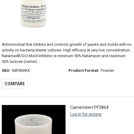
Antimicrobial that inhibits and controls growth of yeasts and molds with no
activity on bacteria/starter cultures. High efficacy at very low concentration.
Natamax®/DCI Mold Inhibitor is minimum 50% Natamycin and maximum
50% lactose (carrier)...
SKU:
NATAMAX
Product Format:
Powder
COMPARE
Camembert PF3864
Log in for pricing