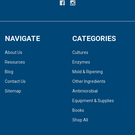
NAVIGATE
CATEGORIES
About Us
Cultures
Resources
Enzymes
Blog
Mold & Ripening
Contact Us
Other Ingredients
Sitemap
Antimicrobial
Equipment & Supplies
Books
Shop All