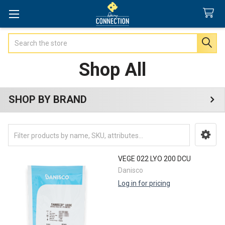
Search
Shop All
SHOP BY BRAND
Sidebar
VEGE 022 LYO 200 DCU
Danisco
Log in for pricing