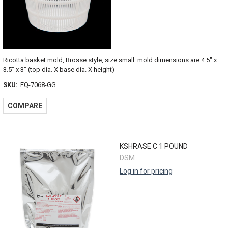
Ricotta basket mold, Brosse style, size small: mold dimensions are 4.5" x
3.5" x 3" (top dia. X base dia. X height)
SKU:
EQ-7068-GG
COMPARE
KSHRASE C 1 POUND
DSM
Log in for pricing