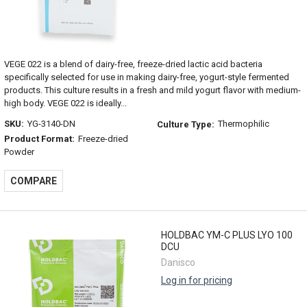
VEGE 022 is a blend of dairy-free, freeze-dried lactic acid bacteria
specifically selected for use in making dairy-free, yogurt-style fermented
products. This culture results in a fresh and mild yogurt flavor with medium-
high body. VEGE 022 is ideally...
SKU:
YG-3140-DN
Thermophilic
Culture Type:
Product Format:
Freeze-dried
Powder
COMPARE
HOLDBAC YM-C PLUS LYO 100
DCU
Danisco
Log in for pricing