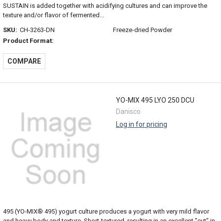
SUSTAIN is added together with acidifying cultures and can improve the
texture and/or flavor of fermented...
SKU:
CH-3263-DN
Freeze-dried Powder
Product Format:
COMPARE
YO-MIX 495 LYO 250 DCU
Danisco
Log in for pricing
495 (YO-MIX® 495) yogurt culture produces a yogurt with very mild flavor
and heavy body and texture. Short-textured, resulting in an excellent "cut" in