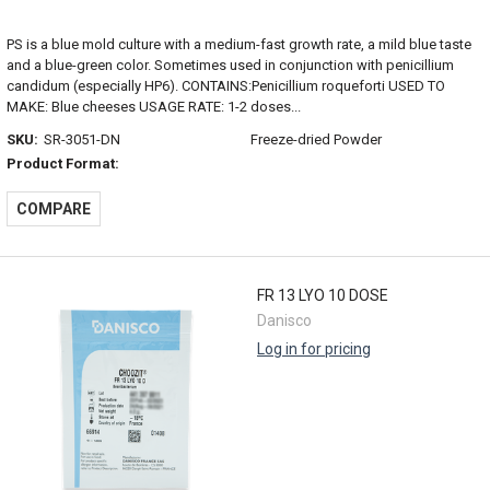
PS is a blue mold culture with a medium-fast growth rate, a mild blue taste
and a blue-green color. Sometimes used in conjunction with penicillium
candidum (especially HP6). CONTAINS:Penicillium roqueforti USED TO
MAKE: Blue cheeses USAGE RATE: 1-2 doses...
SKU:
SR-3051-DN
Freeze-dried Powder
Product Format:
COMPARE
FR 13 LYO 10 DOSE
Danisco
Log in for pricing